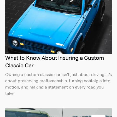
What to Know About Insuring a Custom
Classic Car
Owning a custom classic car isn’t just about driving; it’s
about preserving craftsmanship, turning nostalgia into
motion, and making a statement on every road you
take.