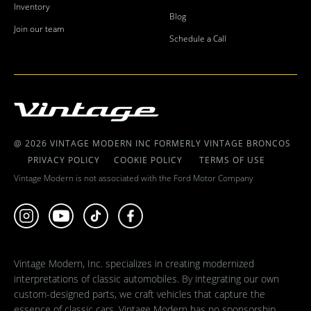
Inventory
Blog
Join our team
Schedule a Call
@ 2026 VINTAGE MODERN INC FORMERLY VINTAGE BRONCOS
PRIVACY POLICY
COOKIE POLICY
TERMS OF USE
Vintage Modern is not associated with the Ford Motor Company
Vintage Modern, Inc. specializes in creating modernized
interpretations of classic automobiles. By integrating our own
custom-designed parts, we craft vehicles that capture the
essence of classic cars. Vintage Modern has no sponsorship,