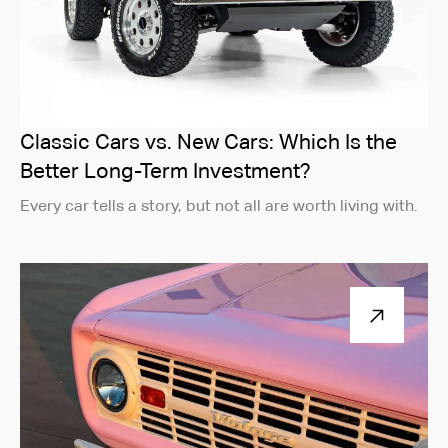
Classic Cars vs. New Cars: Which Is the
Better Long-Term Investment?
Every car tells a story, but not all are worth living with.