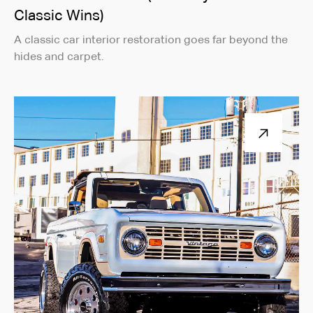
Classic Wins)
A classic car interior restoration goes far beyond the
hides and carpet.