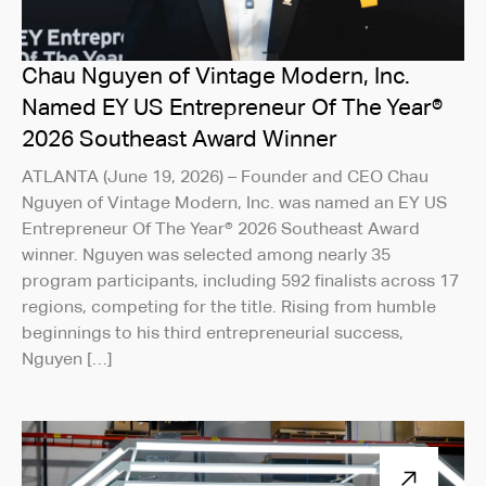
Chau Nguyen of Vintage Modern, Inc.
Named EY US Entrepreneur Of The Year®
2026 Southeast Award Winner
ATLANTA (June 19, 2026) – Founder and CEO Chau
Nguyen of Vintage Modern, Inc. was named an EY US
Entrepreneur Of The Year® 2026 Southeast Award
winner. Nguyen was selected among nearly 35
program participants, including 592 finalists across 17
regions, competing for the title. Rising from humble
beginnings to his third entrepreneurial success,
Nguyen […]