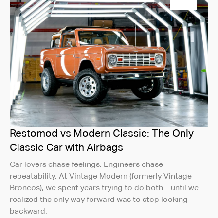
Restomod vs Modern Classic: The Only
Classic Car with Airbags
Car lovers chase feelings. Engineers chase
repeatability. At Vintage Modern (formerly Vintage
Broncos), we spent years trying to do both—until we
realized the only way forward was to stop looking
backward.