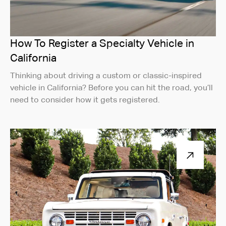
How To Register a Specialty Vehicle in
California
Thinking about driving a custom or classic-inspired
vehicle in California? Before you can hit the road, you’ll
need to consider how it gets registered.