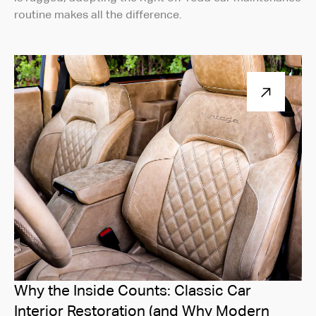
routine makes all the difference.
Why the Inside Counts: Classic Car
Interior Restoration (and Why Modern