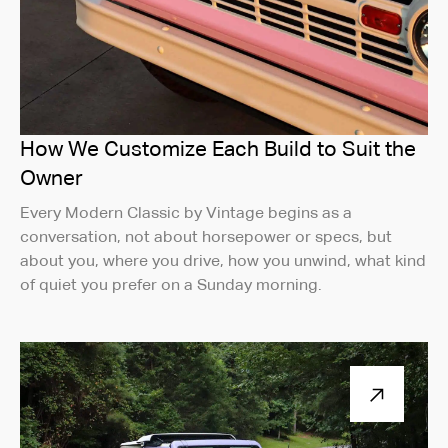
How We Customize Each Build to Suit the
Owner
Every Modern Classic by Vintage begins as a
conversation, not about horsepower or specs, but
about you, where you drive, how you unwind, what kind
of quiet you prefer on a Sunday morning.