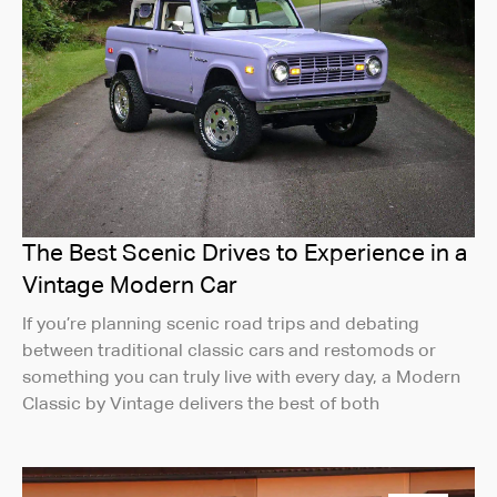
The Best Scenic Drives to Experience in a
Vintage Modern Car
If you’re planning scenic road trips and debating
between traditional classic cars and restomods or
something you can truly live with every day, a Modern
Classic by Vintage delivers the best of both