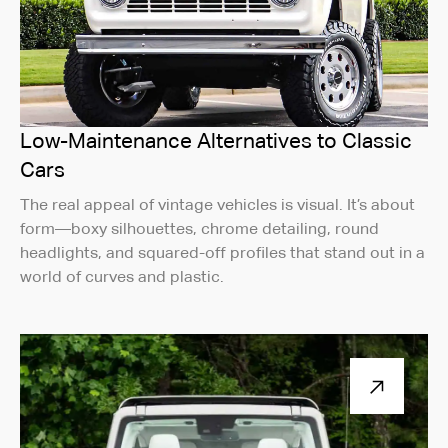
Low-Maintenance Alternatives to Classic
Cars
The real appeal of vintage vehicles is visual. It’s about
form—boxy silhouettes, chrome detailing, round
headlights, and squared-off profiles that stand out in a
world of curves and plastic.