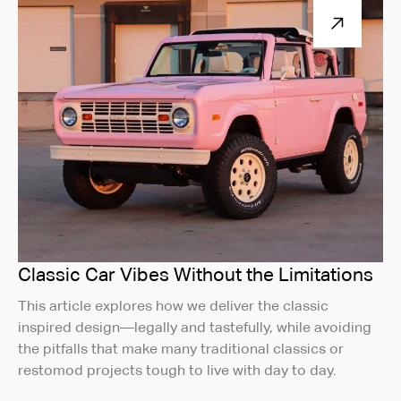
Classic Car Vibes Without the Limitations
This article explores how we deliver the classic
inspired design—legally and tastefully, while avoiding
the pitfalls that make many traditional classics or
restomod projects tough to live with day to day.