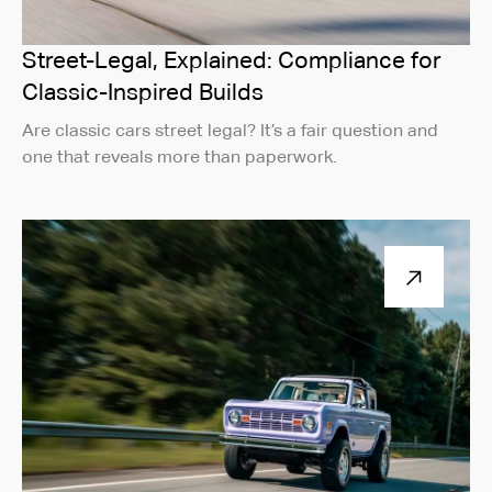
Street-Legal, Explained: Compliance for
Classic-Inspired Builds
Are classic cars street legal? It’s a fair question and
one that reveals more than paperwork.