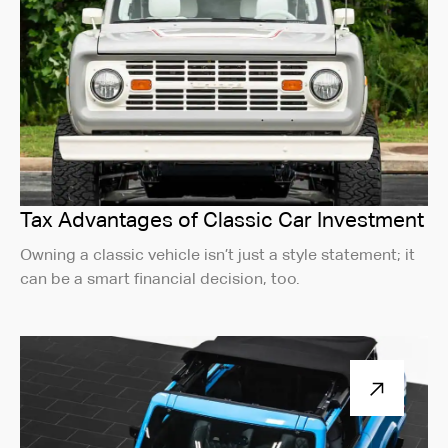
Tax Advantages of Classic Car Investment
Owning a classic vehicle isn’t just a style statement; it
can be a smart financial decision, too.