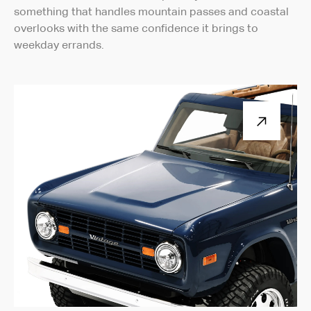
something that handles mountain passes and coastal
overlooks with the same confidence it brings to
weekday errands.