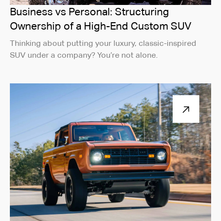
Business vs Personal: Structuring
Ownership of a High-End Custom SUV
Thinking about putting your luxury, classic-inspired
SUV under a company? You’re not alone.