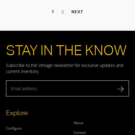
1
2
NEXT
STAY IN THE KNOW
Subscribe to the Vintage newsletter for exclusive updates and
current inventory.
Email address
Explore
About
Configure
Contact