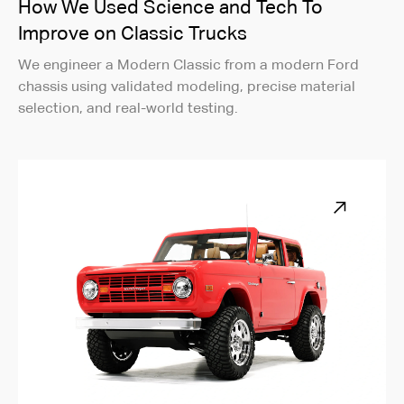
How We Used Science and Tech To
Improve on Classic Trucks
We engineer a Modern Classic from a modern Ford
chassis using validated modeling, precise material
selection, and real-world testing.