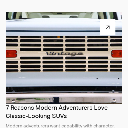
7 Reasons Modern Adventurers Love
Classic-Looking SUVs
Modern adventurers want capability with character,