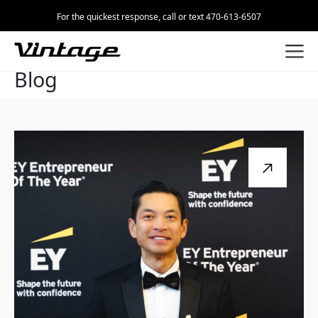
For the quickest response, call or text 470-613-6507
Blog