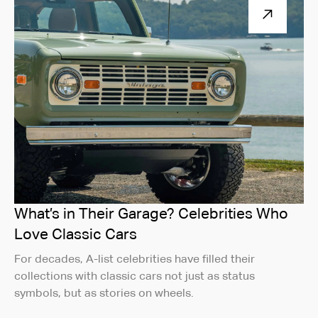
What’s in Their Garage? Celebrities Who
Love Classic Cars
For decades, A-list celebrities have filled their
collections with classic cars not just as status
symbols, but as stories on wheels.