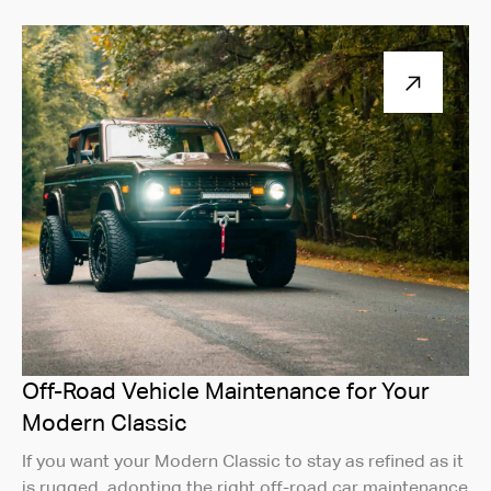
Off-Road Vehicle Maintenance for Your
Modern Classic
If you want your Modern Classic to stay as refined as it
is rugged, adopting the right off-road car maintenance