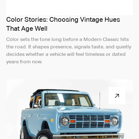
Color Stories: Choosing Vintage Hues
That Age Well
Color sets the tone long before a Modern Classic hits
the road. It shapes presence, signals taste, and quietly
decides whether a vehicle will feel timeless or dated
years from now.