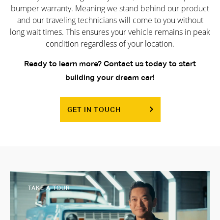
bumper warranty. Meaning we stand behind our product
and our traveling technicians will come to you without
long wait times. This ensures your vehicle remains in peak
condition regardless of your location.
Ready to learn more? Contact us today to start
building your dream car!
GET IN TOUCH
TAKE A TOUR