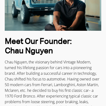
Meet Our Founder:
Chau Nguyen
Chau Nguyen, the visionary behind Vintage Modern,
turned his lifelong passion for cars into a pioneering
brand. After building a successful career in technology,
Chau shifted his focus to automotive. Having owned over
50 modern cars from Ferrari, Lamborghini, Aston Martin,
Mclaren, etc. he decided to buy his first classic car– a
1970 Ford Bronco. After experiencing typical classic car
problems from loose steering, poor braking, leaks,