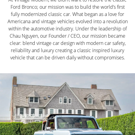
Ford Bronco; our mission was to build the world’s first
fully modernized classic car. What began as a love for
Americana and vintage vehicles evolved into a revolution
within the automotive industry. Under the leadership of
Chau Nguyen, our Founder / CEO, our mission became
clear: blend vintage car design with modern car safety,
reliability and luxury creating a classic inspired luxury
vehicle that can be driven daily without compromises.