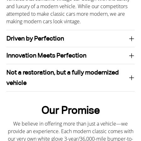
and luxury of a modern vehicle. While our competitors
attempted to make classic cars more modern, we are
making modern cars look vintage.
Driven by Perfection
Innovation Meets Perfection
Not a restoration, but a fully modernized
vehicle
Our Promise
We believe in offering more than just a vehicle—we
provide an experience. Each modern classic comes with
our very own white glove 3-year/36,000-mile bumper-to-