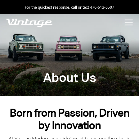
For the quickest response, call or text 470-613-6507
About Us
Born from Passion, Driven
by Innovation
At Vintage Modern, we didn’t want to restore the classic