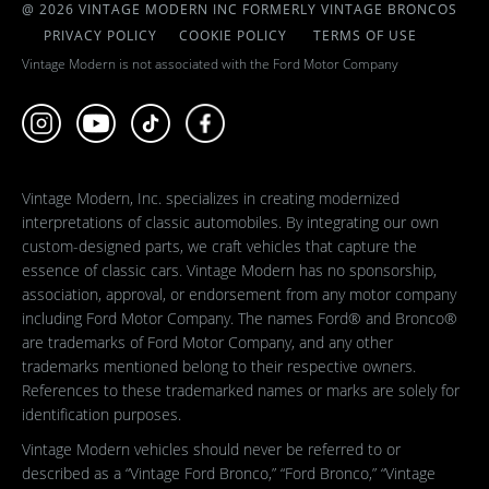
@ 2026 VINTAGE MODERN INC FORMERLY VINTAGE BRONCOS
PRIVACY POLICY
COOKIE POLICY
TERMS OF USE
Vintage Modern is not associated with the Ford Motor Company
Vintage Modern, Inc. specializes in creating modernized
interpretations of classic automobiles. By integrating our own
custom-designed parts, we craft vehicles that capture the
essence of classic cars. Vintage Modern has no sponsorship,
association, approval, or endorsement from any motor company
including Ford Motor Company. The names Ford® and Bronco®
are trademarks of Ford Motor Company, and any other
trademarks mentioned belong to their respective owners.
References to these trademarked names or marks are solely for
identification purposes.
Vintage Modern vehicles should never be referred to or
described as a “Vintage Ford Bronco,” “Ford Bronco,” “Vintage