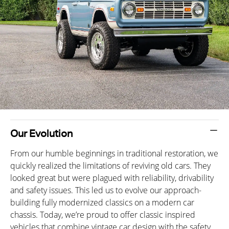
Our Evolution
From our humble beginnings in traditional restoration, we
quickly realized the limitations of reviving old cars. They
looked great but were plagued with reliability, drivability
and safety issues. This led us to evolve our approach-
building fully modernized classics on a modern car
chassis. Today, we’re proud to offer classic inspired
vehicles that combine vintage car design with the safety