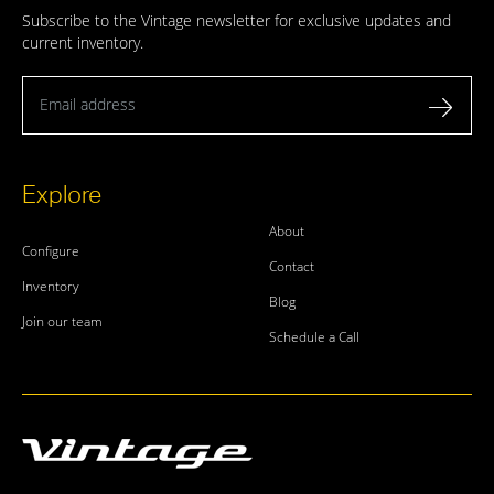
Subscribe to the Vintage newsletter for exclusive updates and
current inventory.
Email address
Explore
About
Configure
Contact
Inventory
Blog
Join our team
Schedule a Call