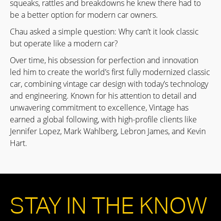
squeaks, rattles and breakdowns he knew there had to
be a better option for modern car owners.
Chau asked a simple question: Why can’t it look classic
but operate like a modern car?
Over time, his obsession for perfection and innovation
led him to create the world’s first fully modernized classic
car, combining vintage car design with today’s technology
and engineering. Known for his attention to detail and
unwavering commitment to excellence, Vintage has
earned a global following, with high-profile clients like
Jennifer Lopez, Mark Wahlberg, Lebron James, and Kevin
Hart.
STAY IN THE KNOW