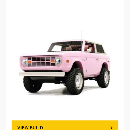
VIEW BUILD