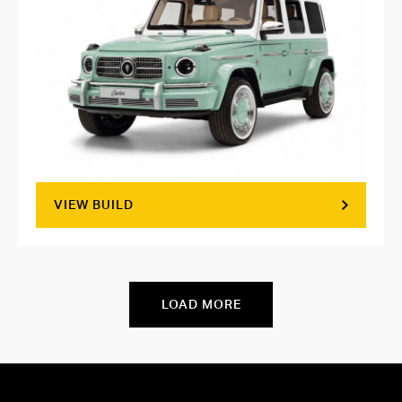
VIEW BUILD
LOAD MORE