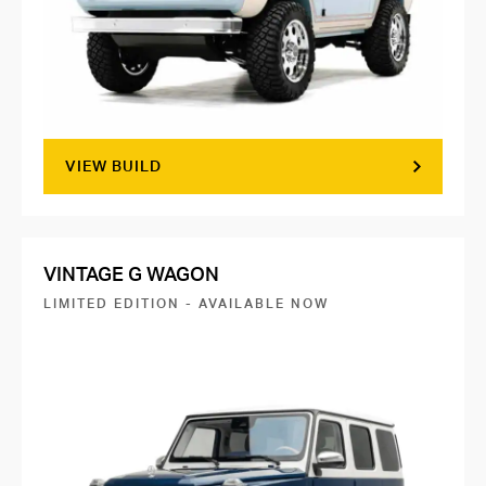
VIEW BUILD
VINTAGE G WAGON
LIMITED EDITION - AVAILABLE NOW