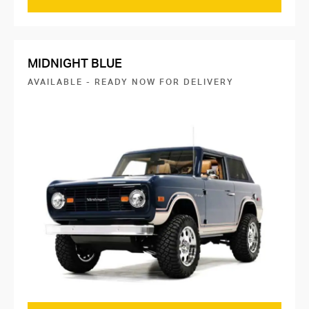
MIDNIGHT BLUE
AVAILABLE - READY NOW FOR DELIVERY