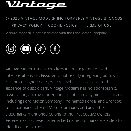
@ 2026 VINTAGE MODERN INC FORMERLY VINTAGE BRONCOS
PRIVACY POLICY
COOKIE POLICY
TERMS OF USE
Vintage Modern is not associated with the Ford Motor Company
Vintage Modern, Inc. specializes in creating modernized
interpretations of classic automobiles. By integrating our own
custom-designed parts, we craft vehicles that capture the
essence of classic cars. Vintage Modern has no sponsorship,
association, approval, or endorsement from any motor company
including Ford Motor Company. The names Ford® and Bronco®
are trademarks of Ford Motor Company, and any other
trademarks mentioned belong to their respective owners.
References to these trademarked names or marks are solely for
identification purposes.