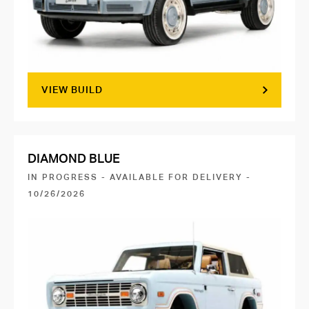
VIEW BUILD
DIAMOND BLUE
IN PROGRESS - AVAILABLE FOR DELIVERY -
10/26/2026