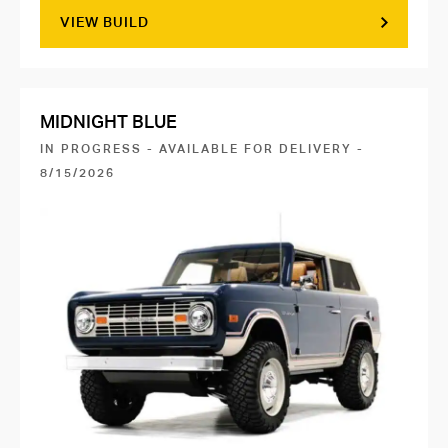
VIEW BUILD
MIDNIGHT BLUE
IN PROGRESS - AVAILABLE FOR DELIVERY -
8/15/2026