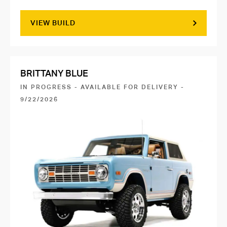
VIEW BUILD
BRITTANY BLUE
IN PROGRESS - AVAILABLE FOR DELIVERY -
9/22/2026