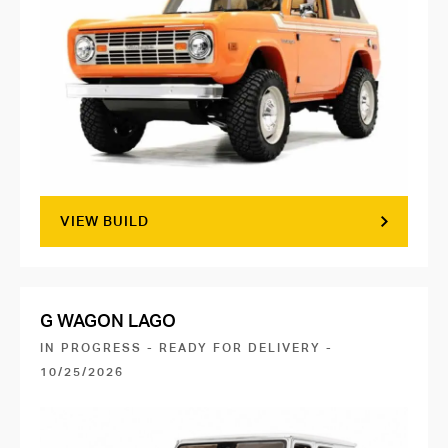
VIEW BUILD
G WAGON LAGO
IN PROGRESS - READY FOR DELIVERY -
10/25/2026