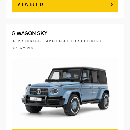
VIEW BUILD
G WAGON SKY
IN PROGRESS - AVAILABLE FOR DELIVERY -
8/16/2026