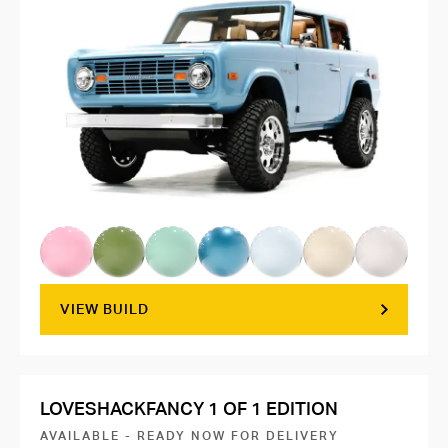
VIEW BUILD
LOVESHACKFANCY 1 OF 1 EDITION
AVAILABLE - READY NOW FOR DELIVERY