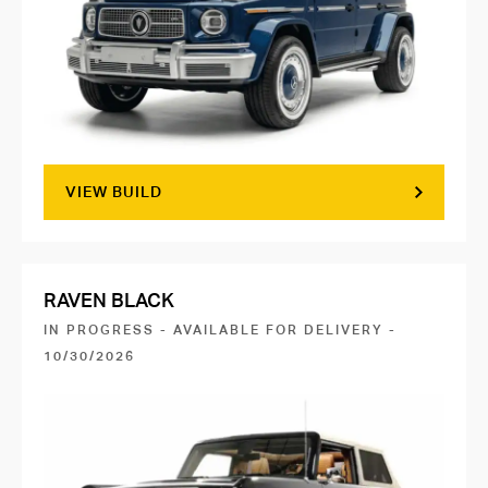
VIEW BUILD
RAVEN BLACK
IN PROGRESS - AVAILABLE FOR DELIVERY -
10/30/2026