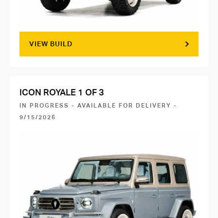
VIEW BUILD
ICON ROYALE 1 OF 3
IN PROGRESS - AVAILABLE FOR DELIVERY -
9/15/2026