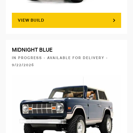
VIEW BUILD
MIDNIGHT BLUE
IN PROGRESS - AVAILABLE FOR DELIVERY -
9/22/2026