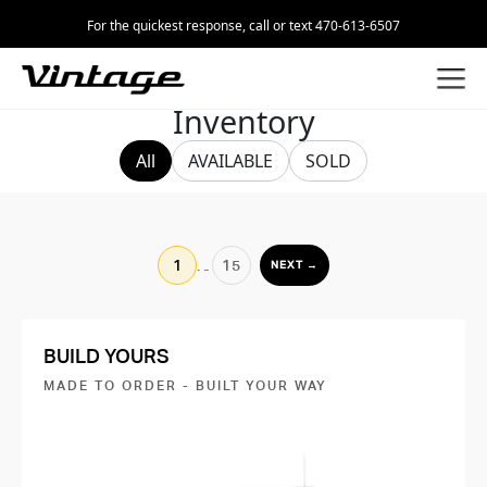
For the quickest response, call or text 470-613-6507
Inventory
All
AVAILABLE
SOLD
1
…
15
NEXT →
BUILD YOURS
MADE TO ORDER - BUILT YOUR WAY