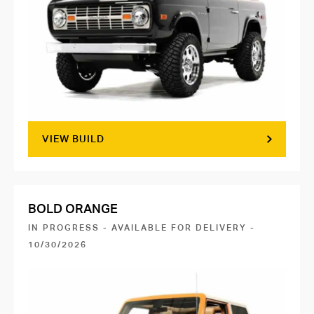
VIEW BUILD
BOLD ORANGE
IN PROGRESS - AVAILABLE FOR DELIVERY -
10/30/2026