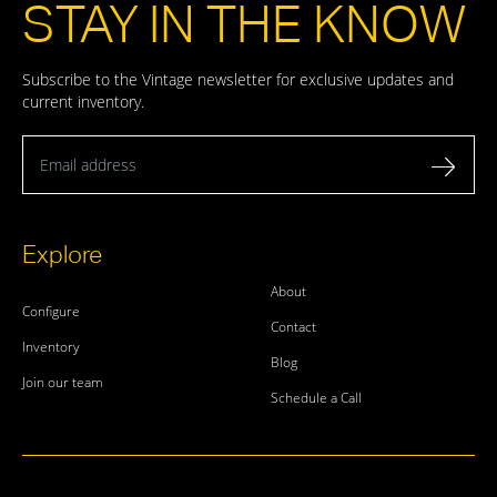
STAY IN THE KNOW
Subscribe to the Vintage newsletter for exclusive updates and
current inventory.
Email address
Explore
About
Configure
Contact
Inventory
Blog
Join our team
Schedule a Call