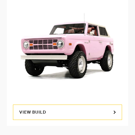
VIEW BUILD