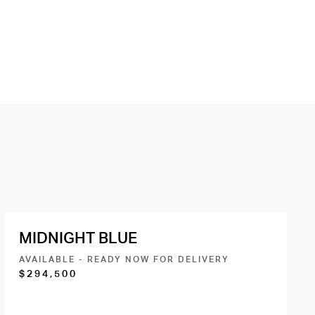
MIDNIGHT BLUE
AVAILABLE - READY NOW FOR DELIVERY
$294,500