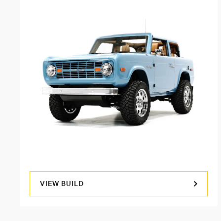
VIEW BUILD