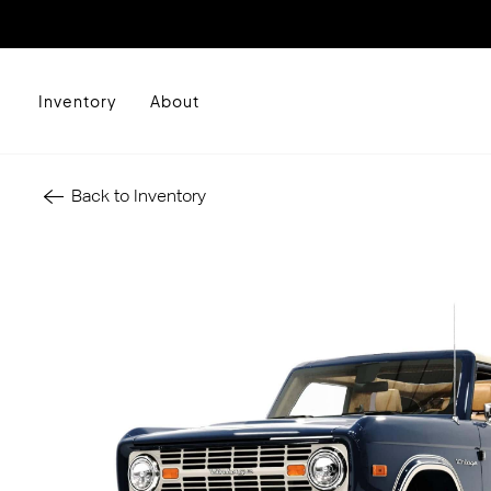
Inventory
About
Back to Inventory