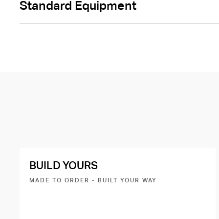
Standard Equipment
BUILD YOURS
MADE TO ORDER - BUILT YOUR WAY