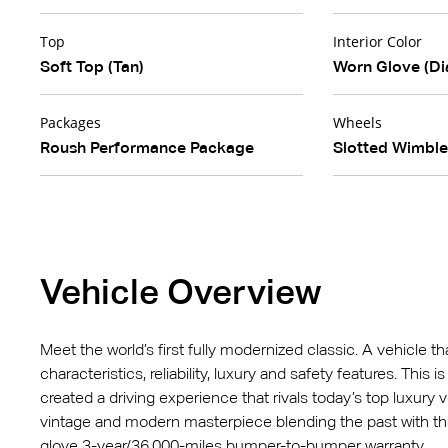
Top
Interior Color
Soft Top (Tan)
Worn Glove (Di
Packages
Wheels
Roush Performance Package
Slotted Wimbl
Vehicle Overview
Meet the world’s first fully modernized classic. A vehicle t
characteristics, reliability, luxury and safety features. This
created a driving experience that rivals today’s top luxury v
vintage and modern masterpiece blending the past with t
glove 3-year/36,000-miles bumper-to-bumper warranty.