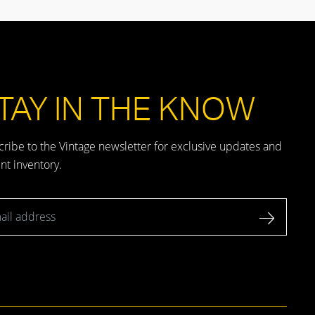
TAY IN THE KNOW
ribe to the Vintage newsletter for exclusive updates and
nt inventory.
l address