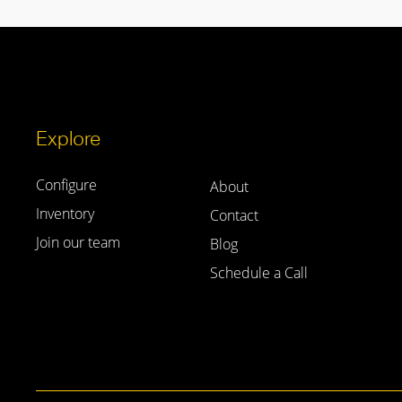
Explore
Configure
About
Inventory
Contact
Join our team
Blog
Schedule a Call