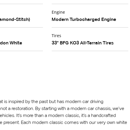
Engine
amond-Stitch)
Modern Turbocharged Engine
Tires
edon White
33” BFG KO3 All-Terrain Tires
hat is inspired by the past but has modern car driving
 is not a restoration. By starting with a modern car chassis, we’ve
ehicles. It’s more than a modern classic, it’s a handcrafted
he present. Each modern classic comes with our very own white