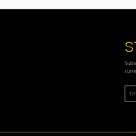
S
Subsc
curre
Emai