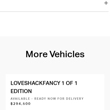
More Vehicles
LOVESHACKFANCY 1 OF 1
EDITION
AVAILABLE - READY NOW FOR DELIVERY
$294,500