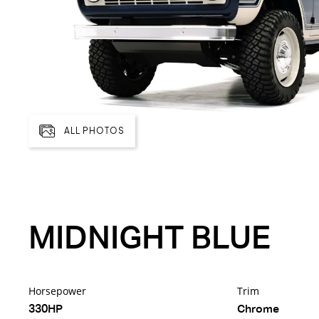
ALL PHOTOS
MIDNIGHT BLUE
Horsepower
Trim
330HP
Chrome