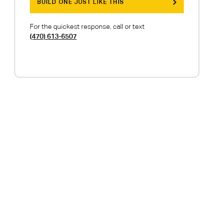
BUILD ONE JUST LIKE THIS
For the quickest response, call or text
(470) 613-6507