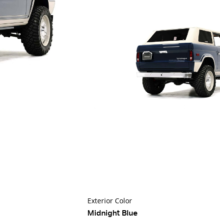
Exterior Color
Midnight Blue