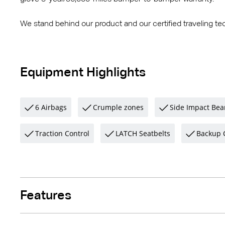
We stand behind our product and our certified traveling tec
Equipment Highlights
6 Airbags
Crumple zones
Side Impact Be
Traction Control
LATCH Seatbelts
Backup 
Features