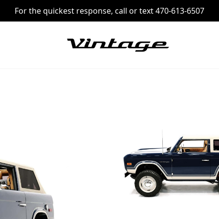
For the quickest response, call or text 470-613-6507