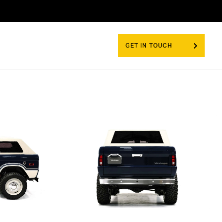
GET IN TOUCH