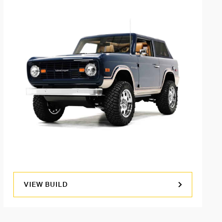
VIEW BUILD