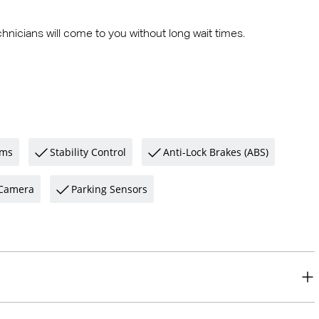
hnicians will come to you without long wait times.
ams
Stability Control
Anti-Lock Brakes (ABS)
Camera
Parking Sensors