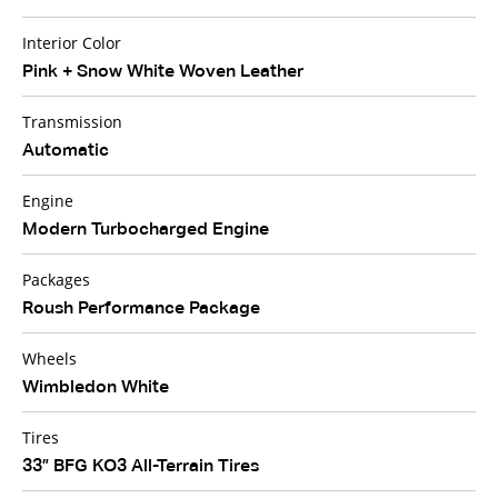
Interior Color
Pink + Snow White Woven Leather
Transmission
Automatic
Engine
Modern Turbocharged Engine
Packages
Roush Performance Package
Wheels
Wimbledon White
Tires
33” BFG KO3 All-Terrain Tires