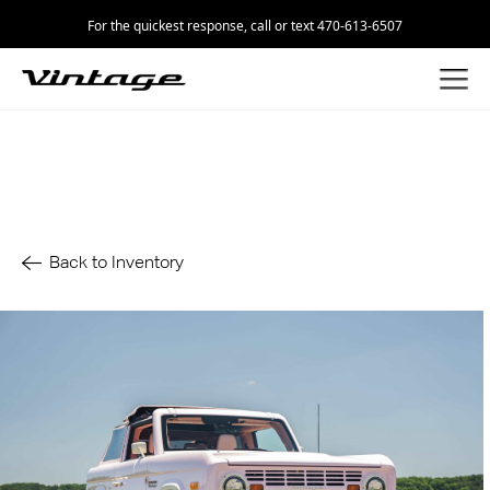
For the quickest response, call or text 470-613-6507
Back to Inventory