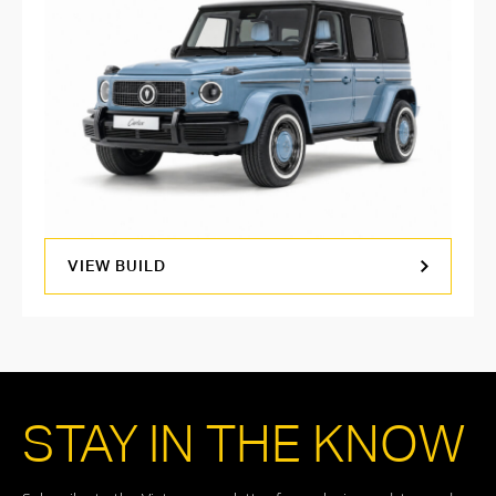
VIEW BUILD
STAY IN THE KNOW