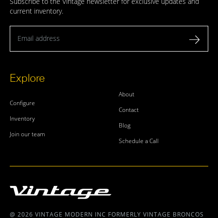
Subscribe to the Vintage newsletter for exclusive updates and
current inventory.
Email address
Explore
About
Configure
Contact
Inventory
Blog
Join our team
Schedule a Call
@ 2026 VINTAGE MODERN INC FORMERLY VINTAGE BRONCOS