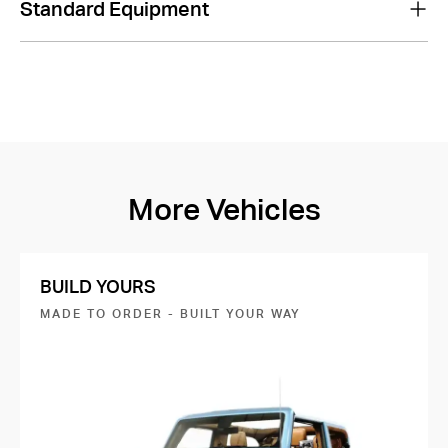
Standard Equipment
More Vehicles
BUILD YOURS
MADE TO ORDER - BUILT YOUR WAY