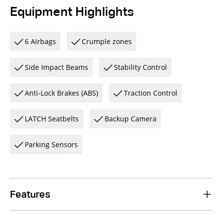
Equipment Highlights
6 Airbags
Crumple zones
Side Impact Beams
Stability Control
Anti-Lock Brakes (ABS)
Traction Control
LATCH Seatbelts
Backup Camera
Parking Sensors
Features