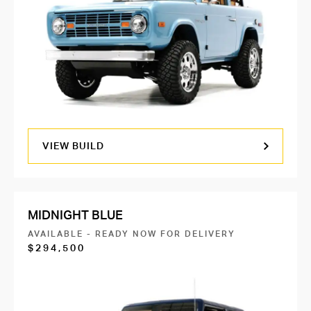
VIEW BUILD
MIDNIGHT BLUE
AVAILABLE - READY NOW FOR DELIVERY
$294,500