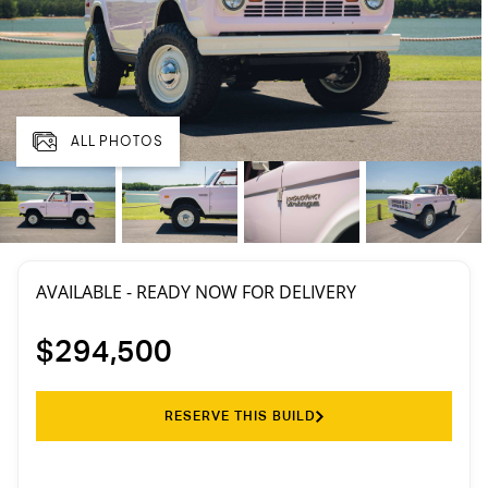
ALL PHOTOS
AVAILABLE - READY NOW FOR DELIVERY
$294,500
RESERVE THIS BUILD