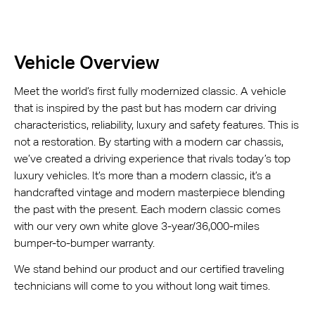
Vehicle Overview
Meet the world’s first fully modernized classic. A vehicle
that is inspired by the past but has modern car driving
characteristics, reliability, luxury and safety features. This is
not a restoration. By starting with a modern car chassis,
we’ve created a driving experience that rivals today’s top
luxury vehicles. It’s more than a modern classic, it’s a
handcrafted vintage and modern masterpiece blending
the past with the present. Each modern classic comes
with our very own white glove 3-year/36,000-miles
bumper-to-bumper warranty.
We stand behind our product and our certified traveling
technicians will come to you without long wait times.