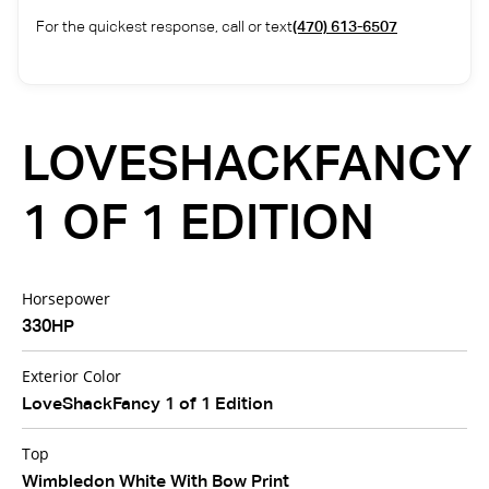
For the quickest response, call or text
(470) 613-6507
LOVESHACKFANCY
1 OF 1 EDITION
Horsepower
330HP
Exterior Color
LoveShackFancy 1 of 1 Edition
Top
Wimbledon White With Bow Print