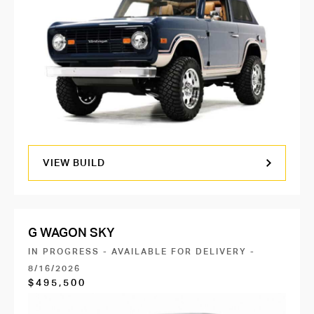
VIEW BUILD
G WAGON SKY
IN PROGRESS - AVAILABLE FOR DELIVERY -
8/16/2026
$495,500