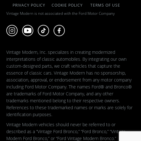
PRIVACY POLICY
COOKIE POLICY
TERMS OF USE
Vintage Modern is not associated with the Ford Motor Company
Vintage Modern, Inc. specializes in creating modernized
interpretations of classic automobiles. By integrating our own
custom-designed parts, we craft vehicles that capture the
essence of classic cars. Vintage Modern has no sponsorship,
association, approval, or endorsement from any motor company
including Ford Motor Company. The names Ford® and Bronco®
are trademarks of Ford Motor Company, and any other
trademarks mentioned belong to their respective owners.
References to these trademarked names or marks are solely for
identification purposes.
Vintage Modern vehicles should never be referred to or
described as a “Vintage Ford Bronco,” “Ford Bronco,” “Vintage
Modern Ford Bronco,” or “Ford Vintage Modern Bronco.”