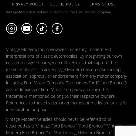
PRIVACY POLICY
COOKIE POLICY
TERMS OF USE
Vintage Modern is not associated with the Ford Motor Company
Vintage Modern, Inc. specializes in creating modernized
interpretations of classic automobiles. By integrating our own
custom-designed parts, we craft vehicles that capture the
essence of classic cars. Vintage Modern has no sponsorship,
association, approval, or endorsement from any motor company
including Ford Motor Company. The names Ford® and Bronco®
are trademarks of Ford Motor Company, and any other
trademarks mentioned belong to their respective owners.
References to these trademarked names or marks are solely for
identification purposes.
Vintage Modern vehicles should never be referred to or
described as a “Vintage Ford Bronco,” “Ford Bronco,” “Vintage
Modern Ford Bronco,” or “Ford Vintage Modern Bronco.”