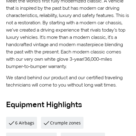
Meet the world’s first fully modernized classic. A vehicle
that is inspired by the past but has modern car driving
characteristics, reliability, luxury and safety features. This is
not a restoration. By starting with a modern car chassis,
we’ve created a driving experience that rivals today’s top
luxury vehicles. It’s more than a modern classic, it’s a
handcrafted vintage and modern masterpiece blending
the past with the present. Each modern classic comes
with our very own white glove 3-year/36,000-miles
bumper-to-bumper warranty.
We stand behind our product and our certified traveling
technicians will come to you without long wait times.
Equipment Highlights
6 Airbags
Crumple zones