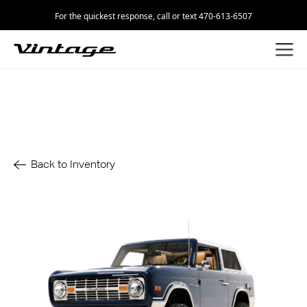
For the quickest response, call or text 470-613-6507
Back to Inventory