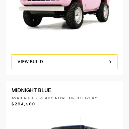
VIEW BUILD
MIDNIGHT BLUE
AVAILABLE - READY NOW FOR DELIVERY
$294,500