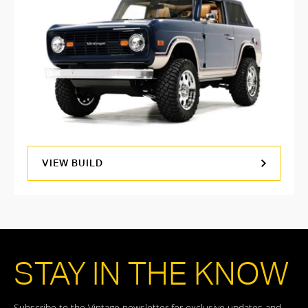
VIEW BUILD
STAY IN THE KNOW
Subscribe to the Vintage newsletter for exclusive updates and