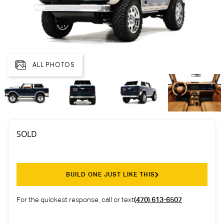
ALL PHOTOS
SOLD
BUILD ONE JUST LIKE THIS
For the quickest response, call or text
(470) 613-6507