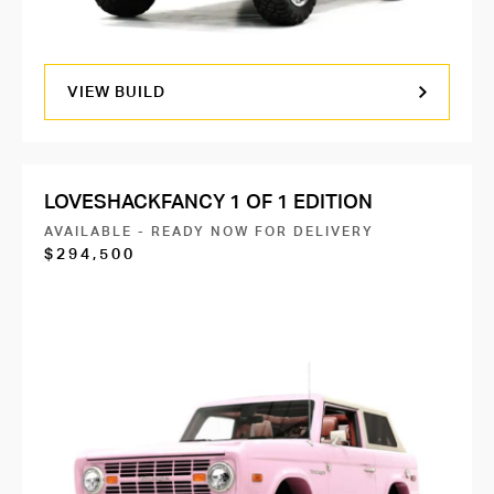
VIEW BUILD
LOVESHACKFANCY 1 OF 1 EDITION
AVAILABLE - READY NOW FOR DELIVERY
$294,500