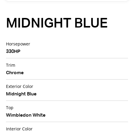
MIDNIGHT BLUE
Horsepower
330HP
Trim
Chrome
Exterior Color
Midnight Blue
Top
Wimbledon White
Interior Color