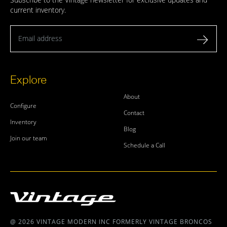
current inventory.
Email address
Explore
About
Configure
Contact
Inventory
Blog
Join our team
Schedule a Call
@ 2026 VINTAGE MODERN INC FORMERLY VINTAGE BRONCOS