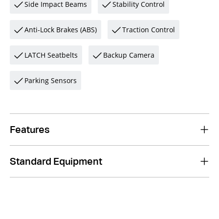
Side Impact Beams
Stability Control
Anti-Lock Brakes (ABS)
Traction Control
LATCH Seatbelts
Backup Camera
Parking Sensors
Features
Standard Equipment