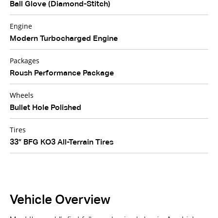
Ball Glove (Diamond-Stitch)
Engine
Modern Turbocharged Engine
Packages
Roush Performance Package
Wheels
Bullet Hole Polished
Tires
33” BFG KO3 All-Terrain Tires
Vehicle Overview