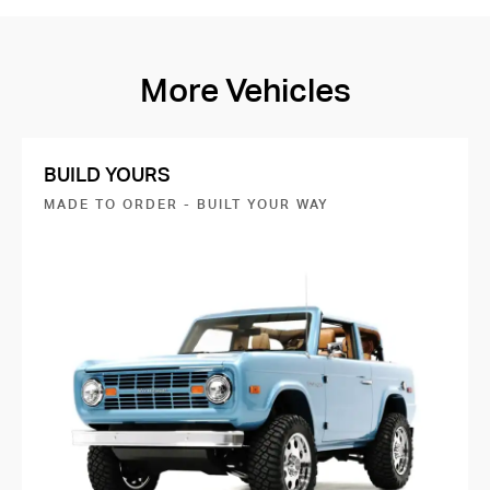
More Vehicles
BUILD YOURS
MADE TO ORDER - BUILT YOUR WAY