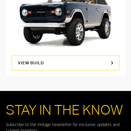
VIEW BUILD
STAY IN THE KNOW
Subscribe to the Vintage newsletter for exclusive updates and
current inventory.