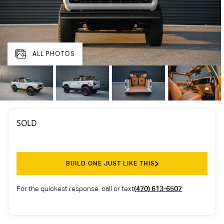
ALL PHOTOS
SOLD
BUILD ONE JUST LIKE THIS
For the quickest response, call or text
(470) 613-6507