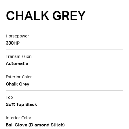
CHALK GREY
Horsepower
330HP
Transmission
Automatic
Exterior Color
Chalk Grey
Top
Soft Top Black
Interior Color
Ball Glove (Diamond Stitch)