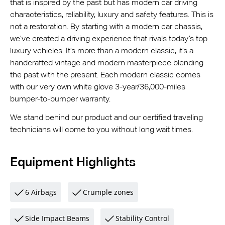
that is inspired by the past but has modern car driving
characteristics, reliability, luxury and safety features. This is
not a restoration. By starting with a modern car chassis,
we’ve created a driving experience that rivals today’s top
luxury vehicles. It’s more than a modern classic, it’s a
handcrafted vintage and modern masterpiece blending
the past with the present. Each modern classic comes
with our very own white glove 3-year/36,000-miles
bumper-to-bumper warranty.
We stand behind our product and our certified traveling
technicians will come to you without long wait times.
Equipment Highlights
6 Airbags
Crumple zones
Side Impact Beams
Stability Control