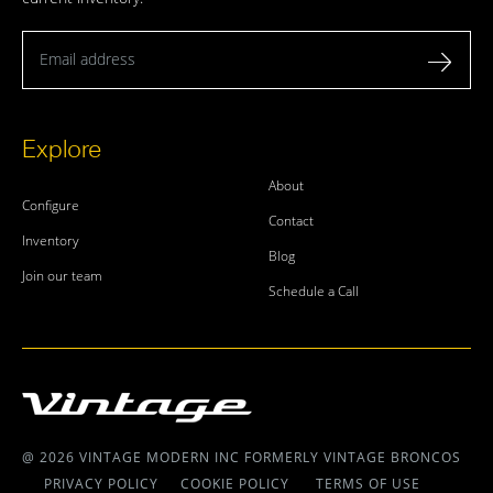
Email address
Explore
About
Configure
Contact
Inventory
Blog
Join our team
Schedule a Call
@ 2026 VINTAGE MODERN INC FORMERLY VINTAGE BRONCOS
PRIVACY POLICY
COOKIE POLICY
TERMS OF USE