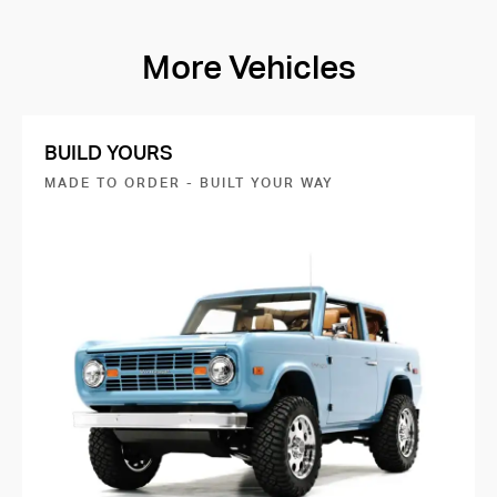
More Vehicles
BUILD YOURS
MADE TO ORDER - BUILT YOUR WAY