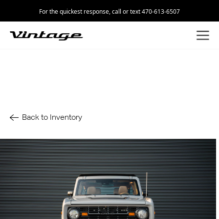
For the quickest response, call or text 470-613-6507
Back to Inventory