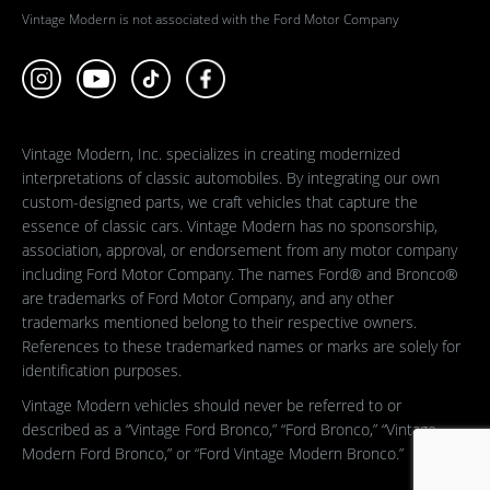
Vintage Modern is not associated with the Ford Motor Company
Vintage Modern, Inc. specializes in creating modernized
interpretations of classic automobiles. By integrating our own
custom-designed parts, we craft vehicles that capture the
essence of classic cars. Vintage Modern has no sponsorship,
association, approval, or endorsement from any motor company
including Ford Motor Company. The names Ford® and Bronco®
are trademarks of Ford Motor Company, and any other
trademarks mentioned belong to their respective owners.
References to these trademarked names or marks are solely for
identification purposes.
Vintage Modern vehicles should never be referred to or
described as a “Vintage Ford Bronco,” “Ford Bronco,” “Vintage
Modern Ford Bronco,” or “Ford Vintage Modern Bronco.”