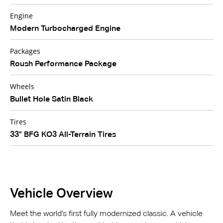
Engine
Modern Turbocharged Engine
Packages
Roush Performance Package
Wheels
Bullet Hole Satin Black
Tires
33” BFG KO3 All-Terrain Tires
Vehicle Overview
Meet the world’s first fully modernized classic. A vehicle