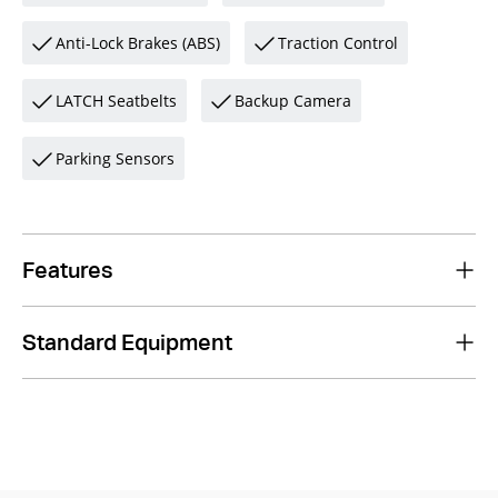
Anti-Lock Brakes (ABS)
Traction Control
LATCH Seatbelts
Backup Camera
Parking Sensors
Features
Standard Equipment