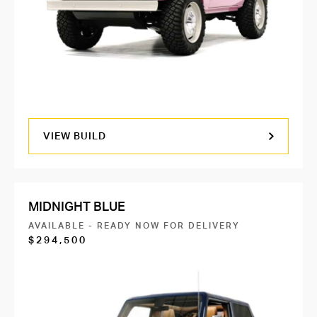
VIEW BUILD
MIDNIGHT BLUE
AVAILABLE - READY NOW FOR DELIVERY
$294,500