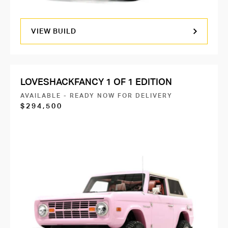
VIEW BUILD
LOVESHACKFANCY 1 OF 1 EDITION
AVAILABLE - READY NOW FOR DELIVERY
$294,500