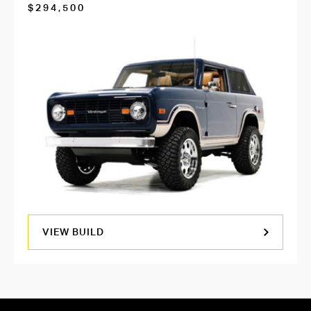
$294,500
VIEW BUILD