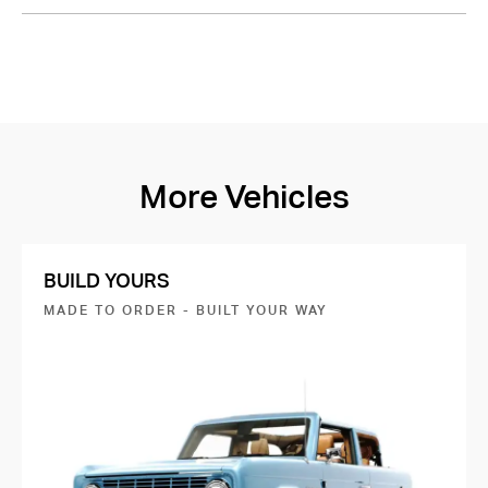
More Vehicles
BUILD YOURS
MADE TO ORDER - BUILT YOUR WAY