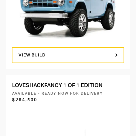
VIEW BUILD
LOVESHACKFANCY 1 OF 1 EDITION
AVAILABLE - READY NOW FOR DELIVERY
$294,500