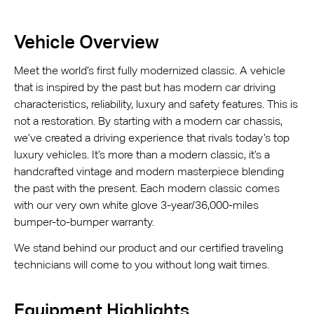
Vehicle Overview
Meet the world’s first fully modernized classic. A vehicle
that is inspired by the past but has modern car driving
characteristics, reliability, luxury and safety features. This is
not a restoration. By starting with a modern car chassis,
we’ve created a driving experience that rivals today’s top
luxury vehicles. It’s more than a modern classic, it’s a
handcrafted vintage and modern masterpiece blending
the past with the present. Each modern classic comes
with our very own white glove 3-year/36,000-miles
bumper-to-bumper warranty.
We stand behind our product and our certified traveling
technicians will come to you without long wait times.
Equipment Highlights