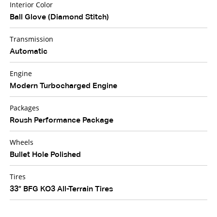
Interior Color
Ball Glove (Diamond Stitch)
Transmission
Automatic
Engine
Modern Turbocharged Engine
Packages
Roush Performance Package
Wheels
Bullet Hole Polished
Tires
33” BFG KO3 All-Terrain Tires