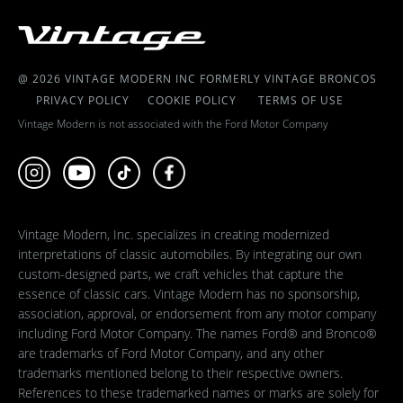
@ 2026 VINTAGE MODERN INC FORMERLY VINTAGE BRONCOS
PRIVACY POLICY
COOKIE POLICY
TERMS OF USE
Vintage Modern is not associated with the Ford Motor Company
Vintage Modern, Inc. specializes in creating modernized
interpretations of classic automobiles. By integrating our own
custom-designed parts, we craft vehicles that capture the
essence of classic cars. Vintage Modern has no sponsorship,
association, approval, or endorsement from any motor company
including Ford Motor Company. The names Ford® and Bronco®
are trademarks of Ford Motor Company, and any other
trademarks mentioned belong to their respective owners.
References to these trademarked names or marks are solely for