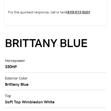
For the quickest response, call or text
(470) 613-6507
BRITTANY BLUE
Horsepower
330HP
Exterior Color
Brittany Blue
Top
Soft Top Wimbledon White