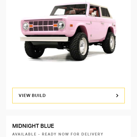
VIEW BUILD
MIDNIGHT BLUE
AVAILABLE - READY NOW FOR DELIVERY