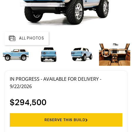
ALL PHOTOS
IN PROGRESS - AVAILABLE FOR DELIVERY -
9/22/2026
$294,500
RESERVE THIS BUILD