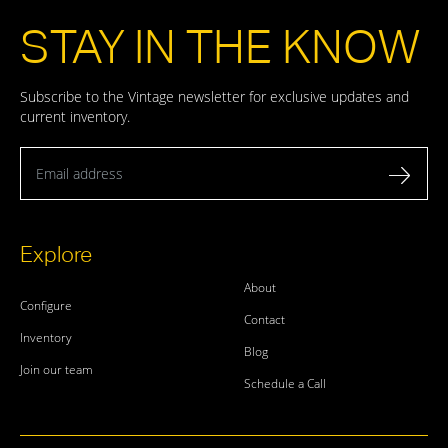
STAY IN THE KNOW
Subscribe to the Vintage newsletter for exclusive updates and
current inventory.
Email address
Explore
About
Configure
Contact
Inventory
Blog
Join our team
Schedule a Call