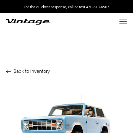
For the quickest response, call or text 470-613-6507
Back to Inventory