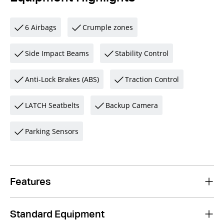
6 Airbags
Crumple zones
Side Impact Beams
Stability Control
Anti-Lock Brakes (ABS)
Traction Control
LATCH Seatbelts
Backup Camera
Parking Sensors
Features
Standard Equipment