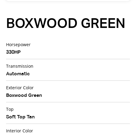
BOXWOOD GREEN
Horsepower
330HP
Transmission
Automatic
Exterior Color
Boxwood Green
Top
Soft Top Tan
Interior Color