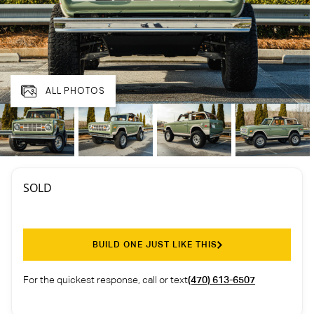
ALL PHOTOS
SOLD
BUILD ONE JUST LIKE THIS
For the quickest response, call or text
(470) 613-6507