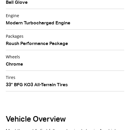
Ball Glove
Engine
Modern Turbocharged Engine
Packages
Roush Performance Package
Wheels
Chrome
Tires
33” BFG KO3 All-Terrain Tires
Vehicle Overview