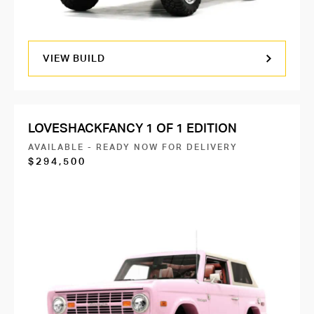
VIEW BUILD
LOVESHACKFANCY 1 OF 1 EDITION
AVAILABLE - READY NOW FOR DELIVERY
$294,500