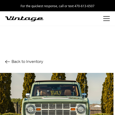
For the quickest response, call or text 470-613-6507
Back to Inventory