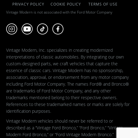
PRIVACY POLICY
COOKIE POLICY
TERMS OF USE
Vintage Modern is not associated with the Ford Motor Company
Vintage Modern, Inc. specializes in creating modernized
interpretations of classic automobiles. By integrating our own
custom-designed parts, we craft vehicles that capture the
essence of classic cars. Vintage Modern has no sponsorship,
association, approval, or endorsement from any motor company
including Ford Motor Company. The names Ford® and Bronco®
are trademarks of Ford Motor Company, and any other
trademarks mentioned belong to their respective owners.
References to these trademarked names or marks are solely for
identification purposes.
Vintage Modern vehicles should never be referred to or
described as a “Vintage Ford Bronco,” “Ford Bronco,” “Vintage
Modern Ford Bronco,” or “Ford Vintage Modern Bronco.”