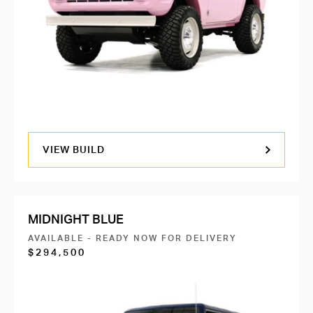
VIEW BUILD
MIDNIGHT BLUE
AVAILABLE - READY NOW FOR DELIVERY
$294,500