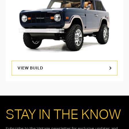
VIEW BUILD
STAY IN THE KNOW
Subscribe to the Vintage newsletter for exclusive updates and