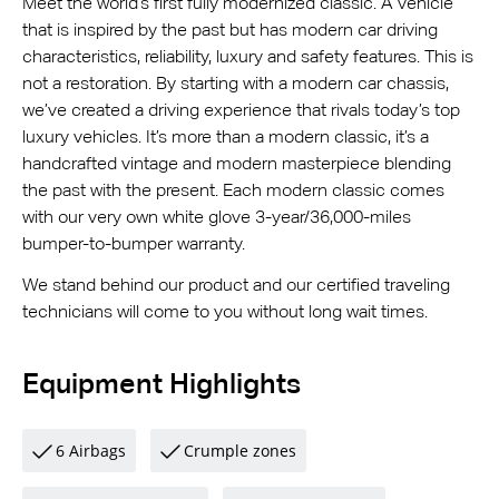
Meet the world’s first fully modernized classic. A vehicle
that is inspired by the past but has modern car driving
characteristics, reliability, luxury and safety features. This is
not a restoration. By starting with a modern car chassis,
we’ve created a driving experience that rivals today’s top
luxury vehicles. It’s more than a modern classic, it’s a
handcrafted vintage and modern masterpiece blending
the past with the present. Each modern classic comes
with our very own white glove 3-year/36,000-miles
bumper-to-bumper warranty.
We stand behind our product and our certified traveling
technicians will come to you without long wait times.
Equipment Highlights
6 Airbags
Crumple zones