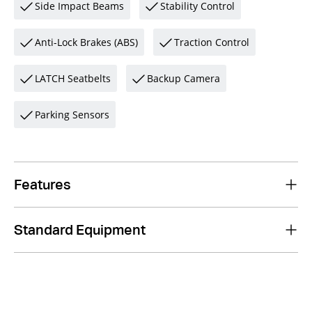
Side Impact Beams
Stability Control
Anti-Lock Brakes (ABS)
Traction Control
LATCH Seatbelts
Backup Camera
Parking Sensors
Features
Standard Equipment