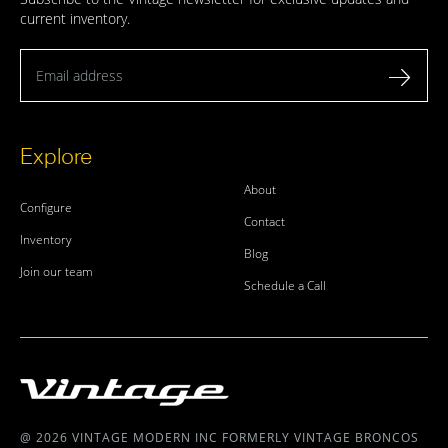
current inventory.
Email address
Explore
About
Configure
Contact
Inventory
Blog
Join our team
Schedule a Call
@ 2026 VINTAGE MODERN INC FORMERLY VINTAGE BRONCOS