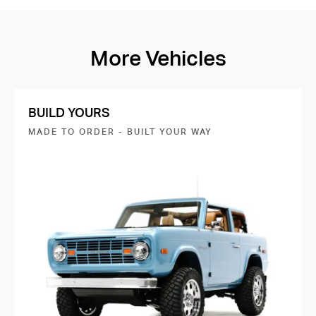
More Vehicles
BUILD YOURS
MADE TO ORDER - BUILT YOUR WAY