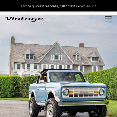
For the quickest response, call or text 470-613-6507