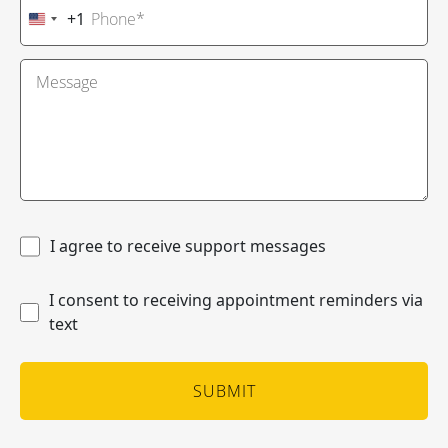
+1
United
States
+1
I agree to receive support messages
I consent to receiving appointment reminders via
text