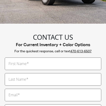
CONTACT US
For Current Inventory + Color Options
For the quickest response, call or text
470-613-6507