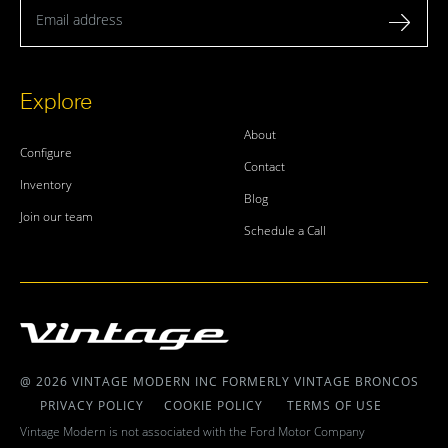
Email address
Explore
About
Configure
Contact
Inventory
Blog
Join our team
Schedule a Call
@ 2026 VINTAGE MODERN INC FORMERLY VINTAGE BRONCOS
PRIVACY POLICY
COOKIE POLICY
TERMS OF USE
Vintage Modern is not associated with the Ford Motor Company