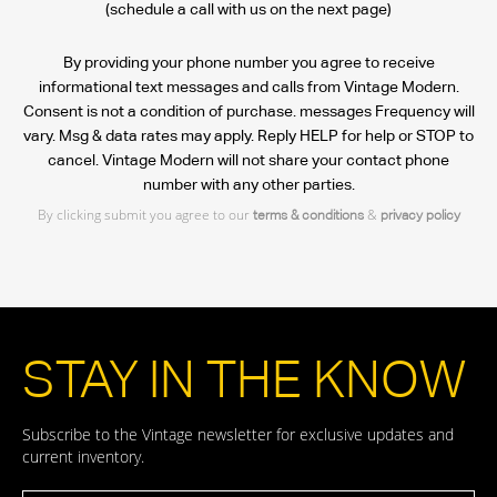
(schedule a call with us on the next page)
By providing your phone number you agree to receive
informational text messages and calls from Vintage Modern.
Consent is not a condition of purchase. messages Frequency will
vary. Msg & data rates may apply. Reply HELP for help or STOP to
cancel. Vintage Modern will not share your contact phone
number with any other parties.
By clicking submit you agree to our
&
terms & conditions
privacy policy
STAY IN THE KNOW
Subscribe to the Vintage newsletter for exclusive updates and
current inventory.