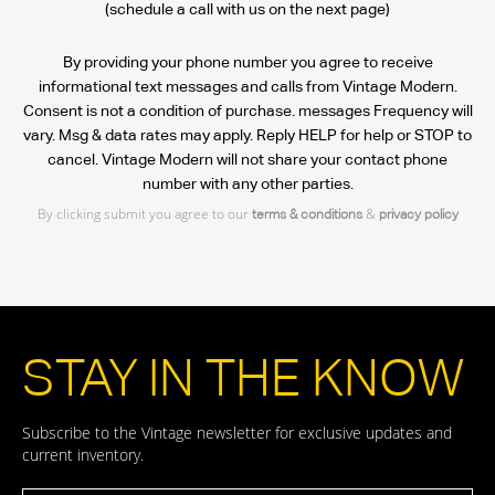
(schedule a call with us on the next page)
By providing your phone number you agree to receive
informational text messages and calls from Vintage Modern.
Consent is not a condition of purchase. messages Frequency will
vary. Msg & data rates may apply. Reply HELP for help or STOP to
cancel. Vintage Modern will not share your contact phone
number with any other parties.
By clicking submit you agree to our
&
terms & conditions
privacy policy
STAY IN THE KNOW
Subscribe to the Vintage newsletter for exclusive updates and
current inventory.