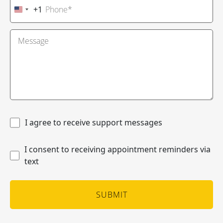
+1
United
States
+1
I agree to receive support messages
I consent to receiving appointment reminders via
text