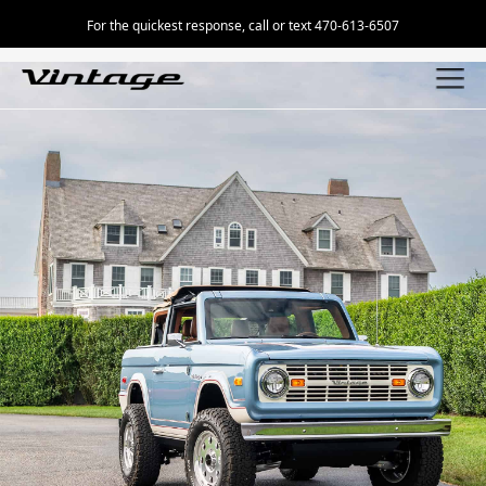
For the quickest response, call or text 470-613-6507