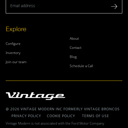
Email address
Explore
About
Configure
Contact
Inventory
Blog
Join our team
Schedule a Call
@ 2026 VINTAGE MODERN INC FORMERLY VINTAGE BRONCOS
PRIVACY POLICY
COOKIE POLICY
TERMS OF USE
Vintage Modern is not associated with the Ford Motor Company