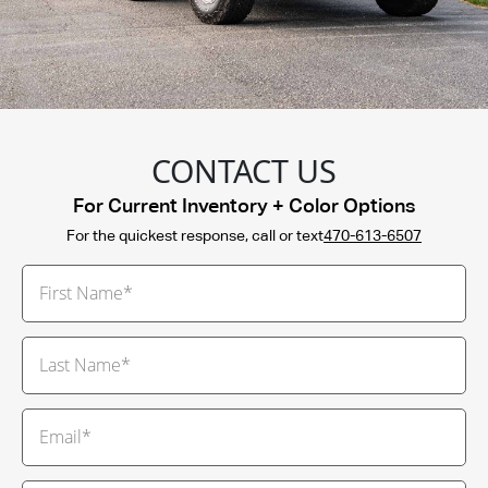
CONTACT US
For Current Inventory + Color Options
For the quickest response, call or text
470-613-6507