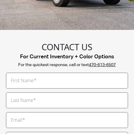
CONTACT US
For Current Inventory + Color Options
For the quickest response, call or text
470-613-6507