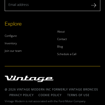
Email address
Explore
About
Configure
Contact
Inventory
Blog
Join our team
Schedule a Call
@ 2026 VINTAGE MODERN INC FORMERLY VINTAGE BRONCOS
PRIVACY POLICY
COOKIE POLICY
TERMS OF USE
Vintage Modern is not associated with the Ford Motor Company