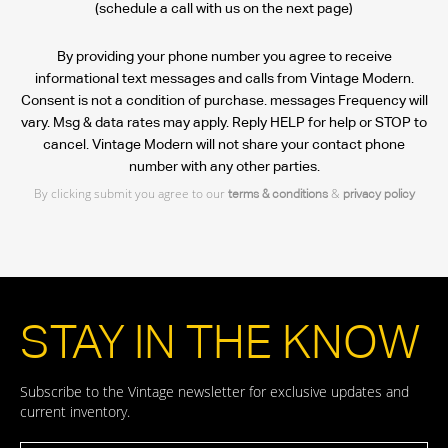
(schedule a call with us on the next page)
By providing your phone number you agree to receive
informational text messages and calls from Vintage Modern.
Consent is not a condition of purchase. messages Frequency will
vary. Msg & data rates may apply. Reply HELP for help or STOP to
cancel. Vintage Modern will not share your contact phone
number with any other parties.
By clicking submit you agree to our
&
terms & conditions
privacy policy
STAY IN THE KNOW
Subscribe to the Vintage newsletter for exclusive updates and
current inventory.