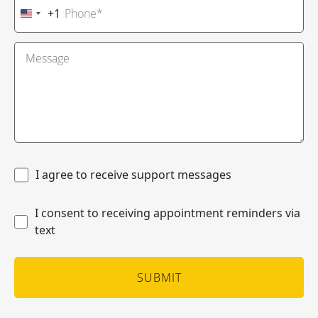
+1
United
States
+1
I agree to receive support messages
I consent to receiving appointment reminders via
text