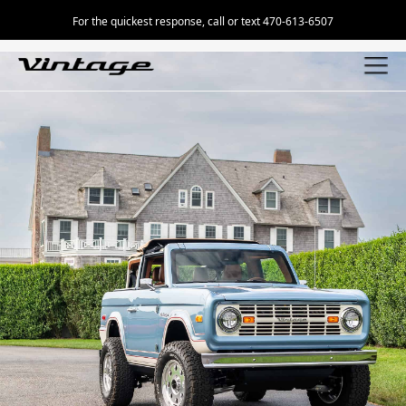
For the quickest response, call or text 470-613-6507