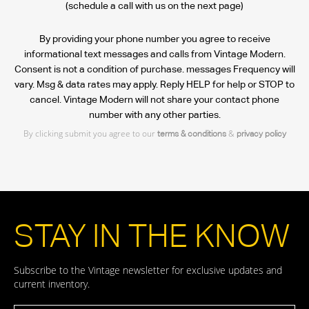
(schedule a call with us on the next page)
By providing your phone number you agree to receive
informational text messages and calls from Vintage Modern.
Consent is not a condition of purchase. messages Frequency will
vary. Msg & data rates may apply. Reply HELP for help or STOP to
cancel. Vintage Modern will not share your contact phone
number with any other parties.
By clicking submit you agree to our
&
terms & conditions
privacy policy
STAY IN THE KNOW
Subscribe to the Vintage newsletter for exclusive updates and
current inventory.