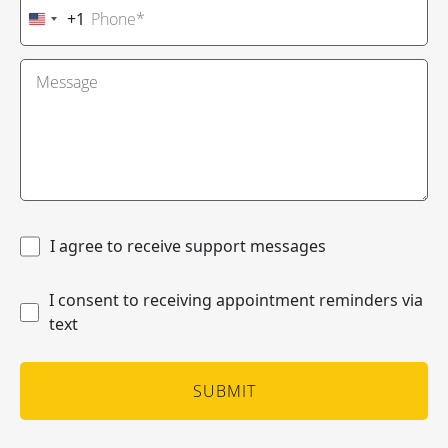
+1
United
States
+1
I agree to receive support messages
I consent to receiving appointment reminders via
text