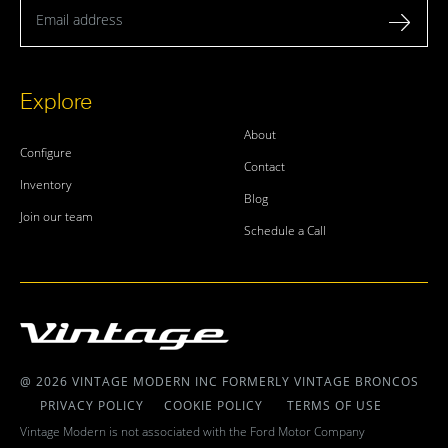
Email address
Explore
About
Configure
Contact
Inventory
Blog
Join our team
Schedule a Call
@ 2026 VINTAGE MODERN INC FORMERLY VINTAGE BRONCOS
PRIVACY POLICY
COOKIE POLICY
TERMS OF USE
Vintage Modern is not associated with the Ford Motor Company