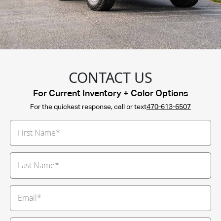
CONTACT US
For Current Inventory + Color Options
For the quickest response, call or text
470-613-6507