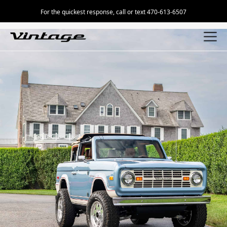
For the quickest response, call or text 470-613-6507