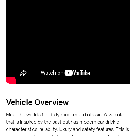
Vehicle Overview
Meet the world’s first fully modernized classic. A vehicle
that is inspired by the past but has modern car driving
characteristics, reliability, luxury and safety features. This is