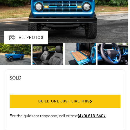
ALL PHOTOS
SOLD
BUILD ONE JUST LIKE THIS
For the quickest response, call or text
(470) 613-6507