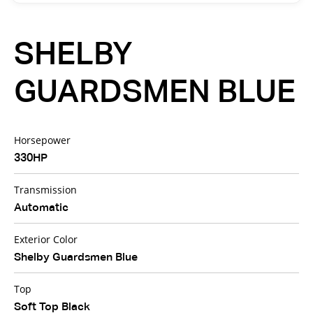
SHELBY
GUARDSMEN BLUE
Horsepower
330HP
Transmission
Automatic
Exterior Color
Shelby Guardsmen Blue
Top
Soft Top Black