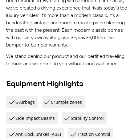
not a restoration. By starting with a modern car chassis,
we’ve created a driving experience that rivals today’s top
luxury vehicles. It’s more than a modern classic, it’s a
handcrafted vintage and modern masterpiece blending
the past with the present. Each modern classic comes
with our very own white glove 3-year/36,000-miles
bumper-to-bumper warranty.
We stand behind our product and our certified traveling
technicians will come to you without long wait times.
Equipment Highlights
6 Airbags
Crumple zones
Side Impact Beams
Stability Control
Anti-Lock Brakes (ABS)
Traction Control