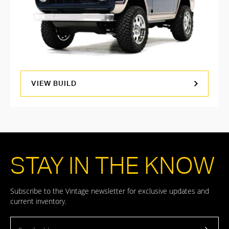
VIEW BUILD
STAY IN THE KNOW
Subscribe to the Vintage newsletter for exclusive updates and
current inventory.
Email address