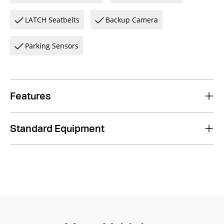
LATCH Seatbelts
Backup Camera
Parking Sensors
Features
Standard Equipment