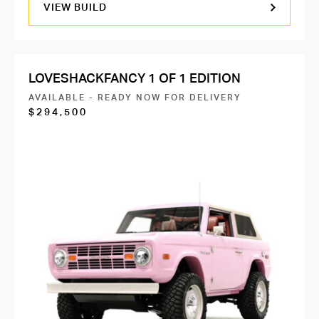
VIEW BUILD
LOVESHACKFANCY 1 OF 1 EDITION
AVAILABLE - READY NOW FOR DELIVERY
$294,500