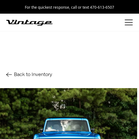
For the quickest response, call or text 470-613-6507
Back to Inventory