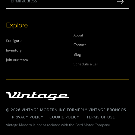
Explore
About
Configure
Contact
Inventory
Blog
Join our team
Schedule a Call
@ 2026 VINTAGE MODERN INC FORMERLY VINTAGE BRONCOS
PRIVACY POLICY
COOKIE POLICY
TERMS OF USE
Vintage Modern is not associated with the Ford Motor Company