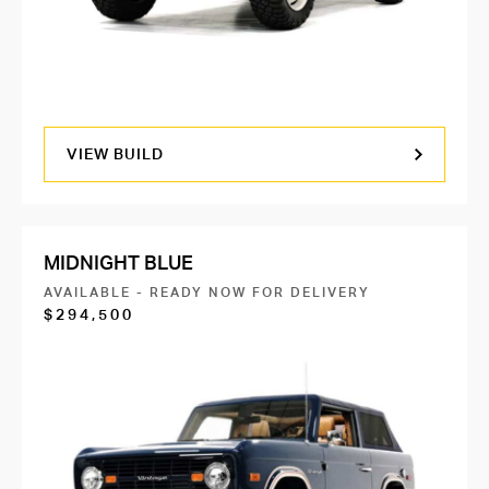
VIEW BUILD
MIDNIGHT BLUE
AVAILABLE - READY NOW FOR DELIVERY
$294,500