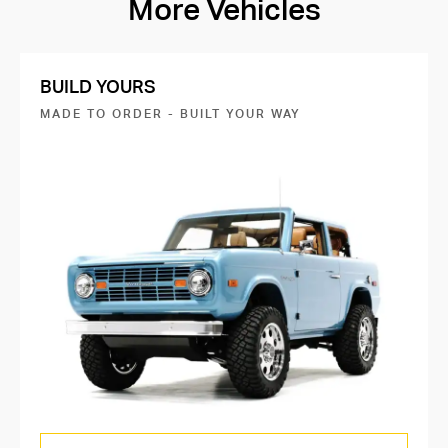
More Vehicles
BUILD YOURS
MADE TO ORDER - BUILT YOUR WAY