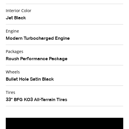
Interior Color
Jet Black
Engine
Modern Turbocharged Engine
Packages
Roush Performance Package
Wheels
Bullet Hole Satin Black
Tires
33” BFG KO3 All-Terrain Tires