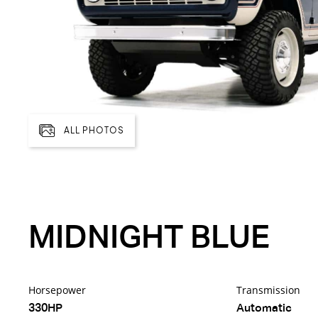
ALL PHOTOS
MIDNIGHT BLUE
Horsepower
Transmission
330HP
Automatic