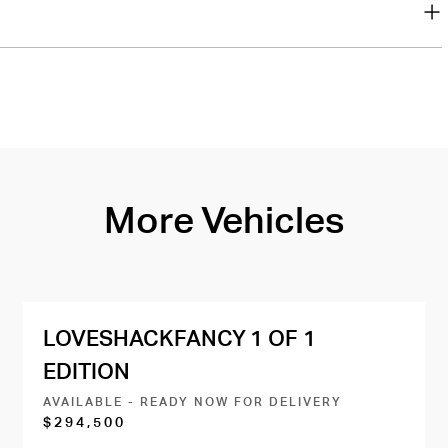
More Vehicles
LOVESHACKFANCY 1 OF 1
EDITION
AVAILABLE - READY NOW FOR DELIVERY
$294,500