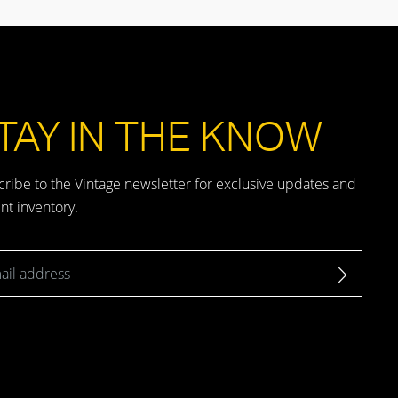
TAY IN THE KNOW
ribe to the Vintage newsletter for exclusive updates and
nt inventory.
l address