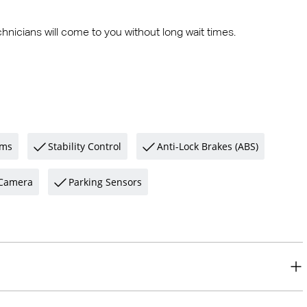
hnicians will come to you without long wait times.
ams
Stability Control
Anti-Lock Brakes (ABS)
Camera
Parking Sensors