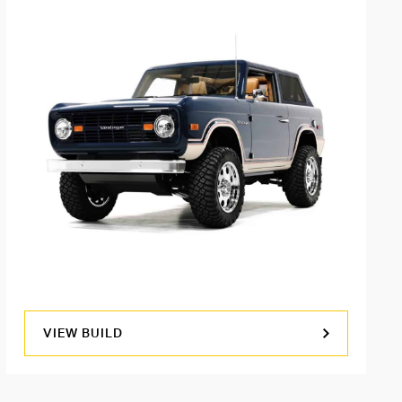
VIEW BUILD