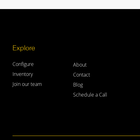
Explore
Configure
About
Inventory
Contact
Join our team
Blog
Schedule a Call