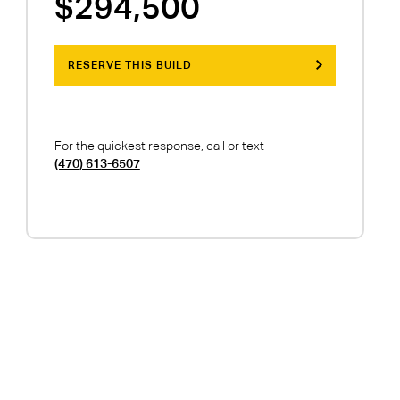
$294,500
RESERVE THIS BUILD
For the quickest response, call or text
(470) 613-6507