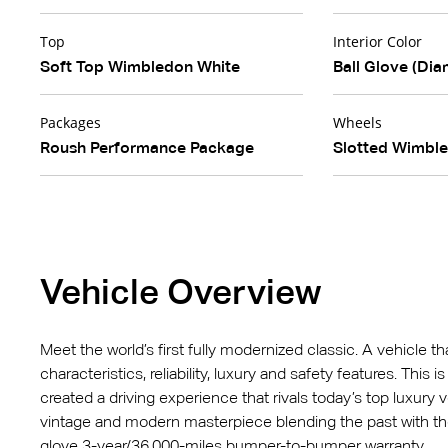
Top
Interior Color
Soft Top Wimbledon White
Ball Glove (Dia
Packages
Wheels
Roush Performance Package
Slotted Wimbl
Vehicle Overview
Meet the world’s first fully modernized classic. A vehicle t
characteristics, reliability, luxury and safety features. This
created a driving experience that rivals today’s top luxury v
vintage and modern masterpiece blending the past with t
glove 3-year/36,000-miles bumper-to-bumper warranty.