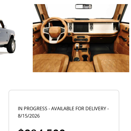
IN PROGRESS - AVAILABLE FOR DELIVERY -
8/15/2026