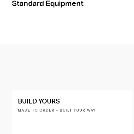
Standard Equipment
BUILD YOURS
MADE TO ORDER - BUILT YOUR WAY