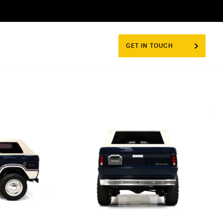
GET IN TOUCH