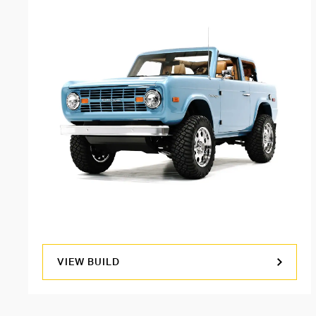
VIEW BUILD