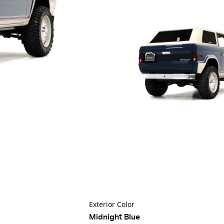
Exterior Color
Midnight Blue