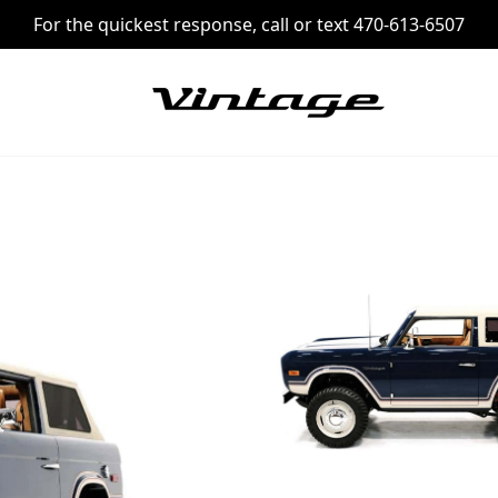
For the quickest response, call or text 470-613-6507