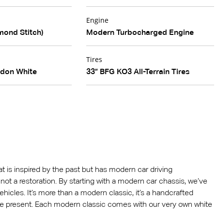
Engine
mond Stitch)
Modern Turbocharged Engine
Tires
edon White
33” BFG KO3 All-Terrain Tires
hat is inspired by the past but has modern car driving
 is not a restoration. By starting with a modern car chassis, we’ve
ehicles. It’s more than a modern classic, it’s a handcrafted
he present. Each modern classic comes with our very own white