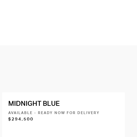
MIDNIGHT BLUE
AVAILABLE - READY NOW FOR DELIVERY
$294,500