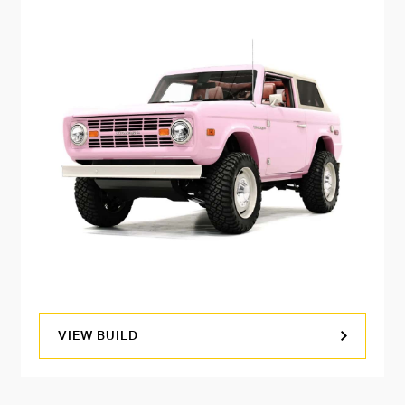
VIEW BUILD