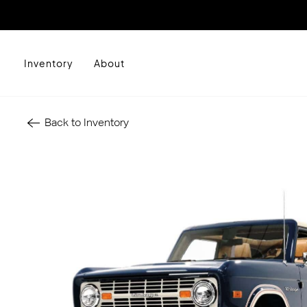
Inventory
About
Back to Inventory