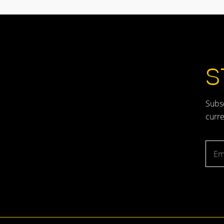
S
Subsc
curre
Emai