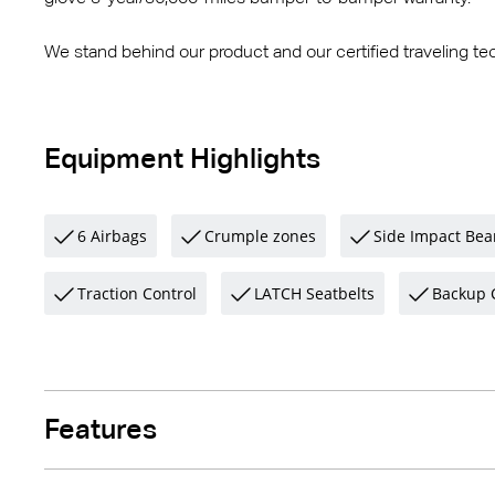
We stand behind our product and our certified traveling tec
Equipment Highlights
6 Airbags
Crumple zones
Side Impact Be
Traction Control
LATCH Seatbelts
Backup 
Features