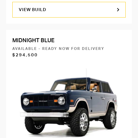
VIEW BUILD
MIDNIGHT BLUE
AVAILABLE - READY NOW FOR DELIVERY
$294,500