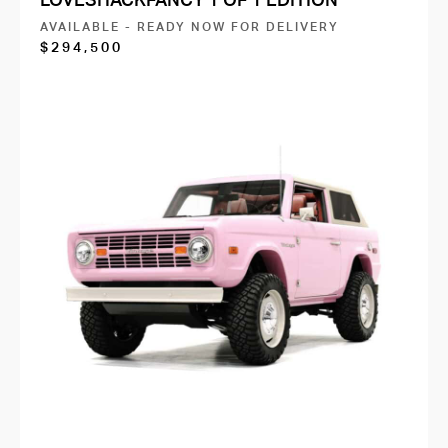
AVAILABLE - READY NOW FOR DELIVERY
$294,500