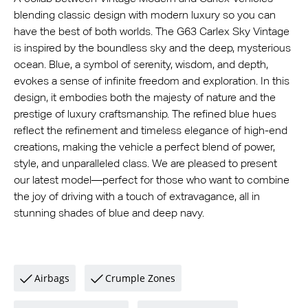
blending classic design with modern luxury so you can
have the best of both worlds. The G63 Carlex Sky Vintage
is inspired by the boundless sky and the deep, mysterious
ocean. Blue, a symbol of serenity, wisdom, and depth,
evokes a sense of infinite freedom and exploration. In this
design, it embodies both the majesty of nature and the
prestige of luxury craftsmanship. The refined blue hues
reflect the refinement and timeless elegance of high-end
creations, making the vehicle a perfect blend of power,
style, and unparalleled class. We are pleased to present
our latest model—perfect for those who want to combine
the joy of driving with a touch of extravagance, all in
stunning shades of blue and deep navy.
Airbags
Crumple Zones