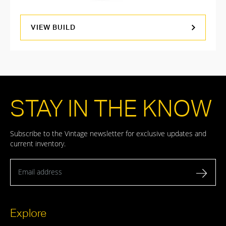
VIEW BUILD
STAY IN THE KNOW
Subscribe to the Vintage newsletter for exclusive updates and
current inventory.
Email address
Explore