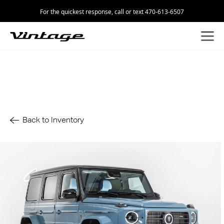
For the quickest response, call or text 470-613-6507
Back to Inventory