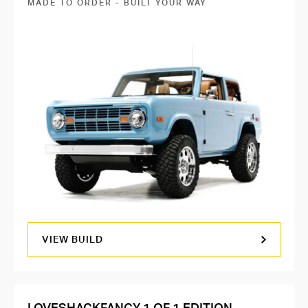
MADE TO ORDER - BUILT YOUR WAY
VIEW BUILD
LOVESHACKFANCY 1 OF 1 EDITION