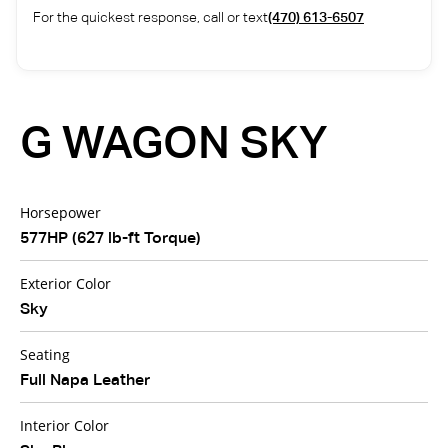
For the quickest response, call or text
(470) 613-6507
G WAGON SKY
Horsepower
577HP (627 lb-ft Torque)
Exterior Color
Sky
Seating
Full Napa Leather
Interior Color