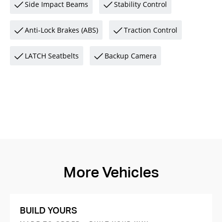
Side Impact Beams
Stability Control
Anti-Lock Brakes (ABS)
Traction Control
LATCH Seatbelts
Backup Camera
More Vehicles
BUILD YOURS