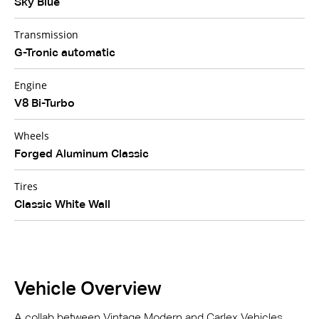
Sky Blue
Transmission
G-Tronic automatic
Engine
V8 Bi-Turbo
Wheels
Forged Aluminum Classic
Tires
Classic White Wall
Vehicle Overview
A collab between Vintage Modern and Carlex Vehicles