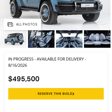
ALL PHOTOS
IN PROGRESS - AVAILABLE FOR DELIVERY -
8/16/2026
$495,500
RESERVE THIS BUILD