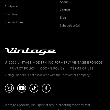
About
Configure
Contact
Inventory
Blog
Join our team
Schedule a Call
@ 2026 VINTAGE MODERN INC FORMERLY VINTAGE BRONCOS
PRIVACY POLICY
COOKIE POLICY
TERMS OF USE
Vintage Modern is not associated with the Ford Motor Company
Vintage Modern, Inc. specializes in creating modernized