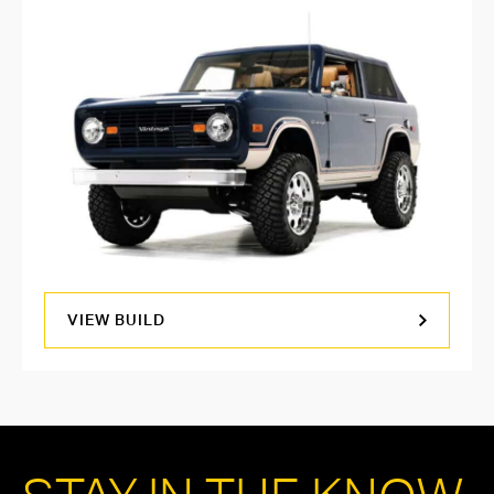
VIEW BUILD