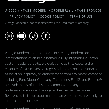
@ 2026 VINTAGE MODERN INC FORMERLY VINTAGE BRONCOS
PRIVACY POLICY
COOKIE POLICY
TERMS OF USE
Vintage Modern is not associated with the Ford Motor Company
Vintage Modern, Inc. specializes in creating modernized
interpretations of classic automobiles. By integrating our own
custom-designed parts, we craft vehicles that capture the
essence of classic cars. Vintage Modern has no sponsorship,
association, approval, or endorsement from any motor company
including Ford Motor Company. The names Ford® and Bronco®
are trademarks of Ford Motor Company, and any other
trademarks mentioned belong to their respective owners.
References to these trademarked names or marks are solely for
identification purposes.
Vintage Modern vehicles should never be referred to or