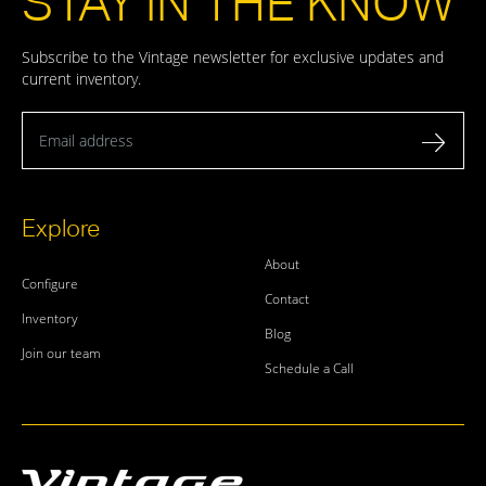
STAY IN THE KNOW
Subscribe to the Vintage newsletter for exclusive updates and
current inventory.
Email address
Explore
About
Configure
Contact
Inventory
Blog
Join our team
Schedule a Call