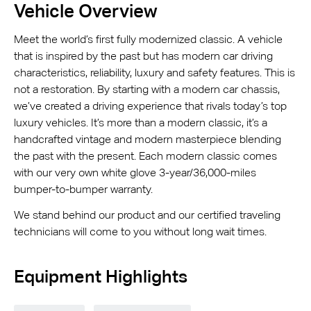
Vehicle Overview
Meet the world’s first fully modernized classic. A vehicle
that is inspired by the past but has modern car driving
characteristics, reliability, luxury and safety features. This is
not a restoration. By starting with a modern car chassis,
we’ve created a driving experience that rivals today’s top
luxury vehicles. It’s more than a modern classic, it’s a
handcrafted vintage and modern masterpiece blending
the past with the present. Each modern classic comes
with our very own white glove 3-year/36,000-miles
bumper-to-bumper warranty.
We stand behind our product and our certified traveling
technicians will come to you without long wait times.
Equipment Highlights