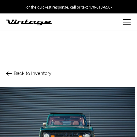
For the quickest response, call or text 470-613-6507
Back to Inventory