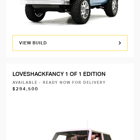
VIEW BUILD
LOVESHACKFANCY 1 OF 1 EDITION
AVAILABLE - READY NOW FOR DELIVERY
$294,500