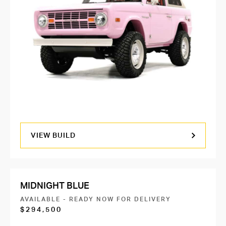
VIEW BUILD
MIDNIGHT BLUE
AVAILABLE - READY NOW FOR DELIVERY
$294,500