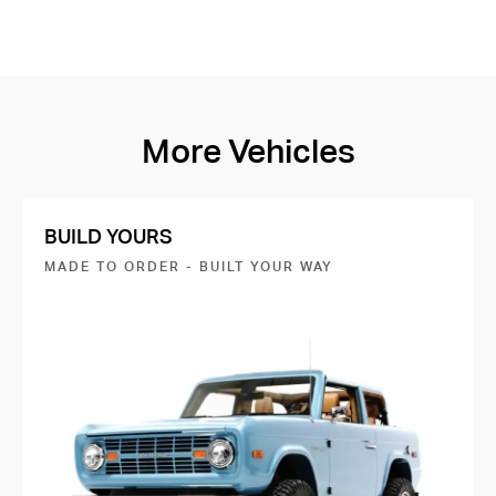
More Vehicles
BUILD YOURS
MADE TO ORDER - BUILT YOUR WAY