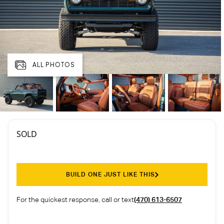
ALL PHOTOS
SOLD
BUILD ONE JUST LIKE THIS
For the quickest response, call or text
(470) 613-6507