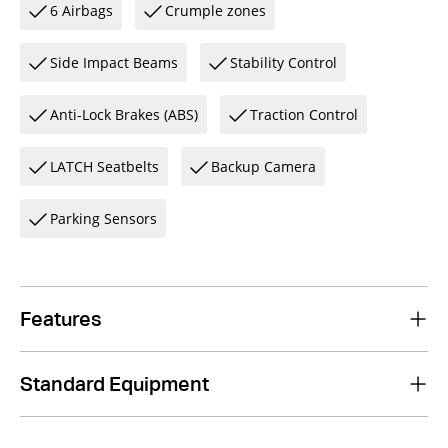
6 Airbags
Crumple zones
Side Impact Beams
Stability Control
Anti-Lock Brakes (ABS)
Traction Control
LATCH Seatbelts
Backup Camera
Parking Sensors
Features
Standard Equipment