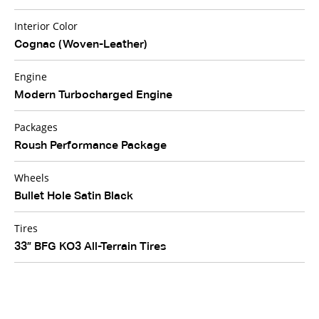
Interior Color
Cognac (Woven-Leather)
Engine
Modern Turbocharged Engine
Packages
Roush Performance Package
Wheels
Bullet Hole Satin Black
Tires
33” BFG KO3 All-Terrain Tires