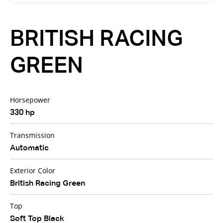
BRITISH RACING
GREEN
Horsepower
330 hp
Transmission
Automatic
Exterior Color
British Racing Green
Top
Soft Top Black