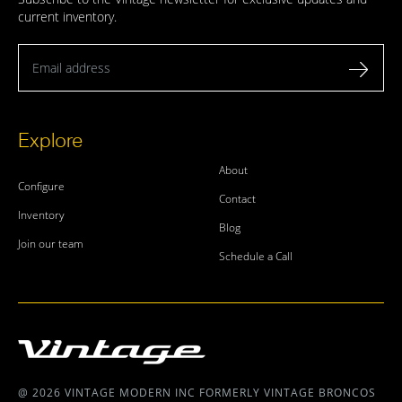
current inventory.
Email address
Explore
About
Configure
Contact
Inventory
Blog
Join our team
Schedule a Call
@ 2026 VINTAGE MODERN INC FORMERLY VINTAGE BRONCOS