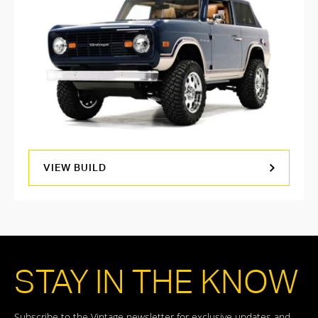
VIEW BUILD
STAY IN THE KNOW
Subscribe to the Vintage newsletter for exclusive updates and