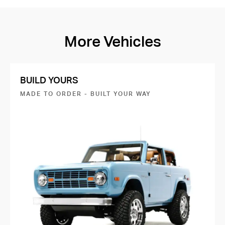
More Vehicles
BUILD YOURS
MADE TO ORDER - BUILT YOUR WAY