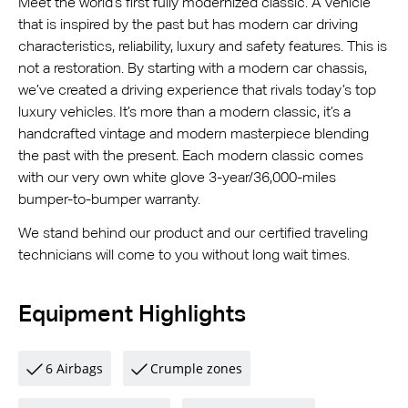
Meet the world’s first fully modernized classic. A vehicle
that is inspired by the past but has modern car driving
characteristics, reliability, luxury and safety features. This is
not a restoration. By starting with a modern car chassis,
we’ve created a driving experience that rivals today’s top
luxury vehicles. It’s more than a modern classic, it’s a
handcrafted vintage and modern masterpiece blending
the past with the present. Each modern classic comes
with our very own white glove 3-year/36,000-miles
bumper-to-bumper warranty.
We stand behind our product and our certified traveling
technicians will come to you without long wait times.
Equipment Highlights
6 Airbags
Crumple zones