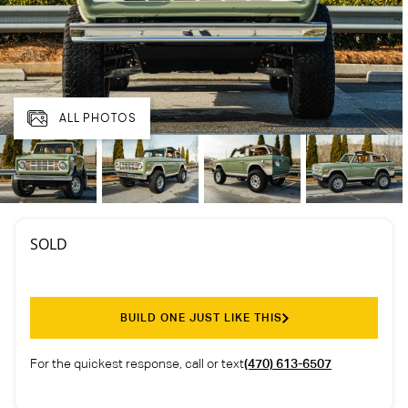
ALL PHOTOS
SOLD
BUILD ONE JUST LIKE THIS
For the quickest response, call or text
(470) 613-6507