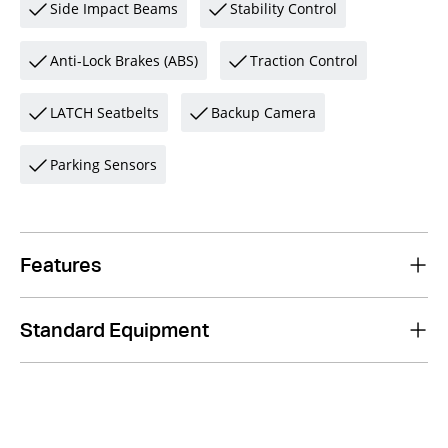
Side Impact Beams
Stability Control
Anti-Lock Brakes (ABS)
Traction Control
LATCH Seatbelts
Backup Camera
Parking Sensors
Features
Standard Equipment