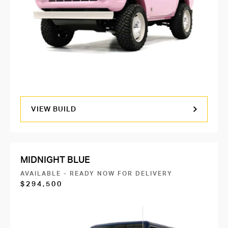
VIEW BUILD
MIDNIGHT BLUE
AVAILABLE - READY NOW FOR DELIVERY
$294,500