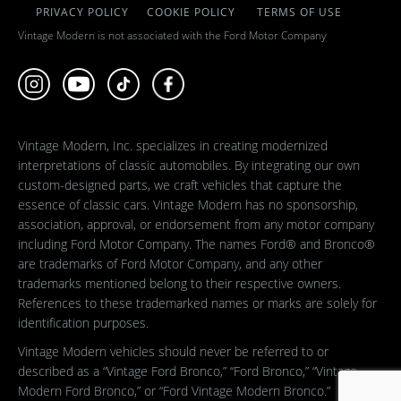
PRIVACY POLICY
COOKIE POLICY
TERMS OF USE
Vintage Modern is not associated with the Ford Motor Company
Vintage Modern, Inc. specializes in creating modernized
interpretations of classic automobiles. By integrating our own
custom-designed parts, we craft vehicles that capture the
essence of classic cars. Vintage Modern has no sponsorship,
association, approval, or endorsement from any motor company
including Ford Motor Company. The names Ford® and Bronco®
are trademarks of Ford Motor Company, and any other
trademarks mentioned belong to their respective owners.
References to these trademarked names or marks are solely for
identification purposes.
Vintage Modern vehicles should never be referred to or
described as a “Vintage Ford Bronco,” “Ford Bronco,” “Vintage
Modern Ford Bronco,” or “Ford Vintage Modern Bronco.”