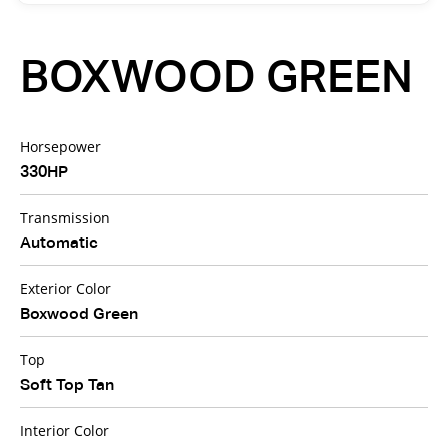
BOXWOOD GREEN
Horsepower
330HP
Transmission
Automatic
Exterior Color
Boxwood Green
Top
Soft Top Tan
Interior Color