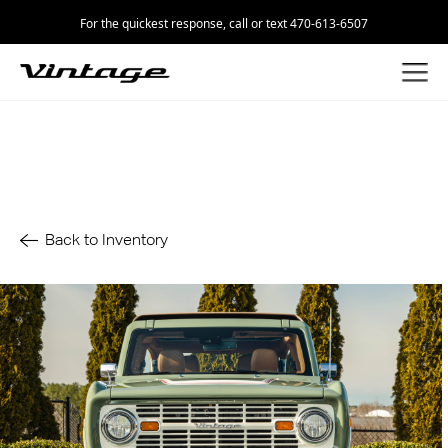
For the quickest response, call or text 470-613-6507
Back to Inventory