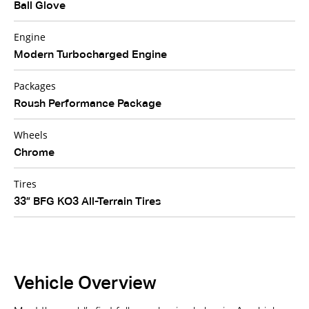
Ball Glove
Engine
Modern Turbocharged Engine
Packages
Roush Performance Package
Wheels
Chrome
Tires
33” BFG KO3 All-Terrain Tires
Vehicle Overview