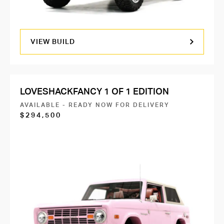
VIEW BUILD
LOVESHACKFANCY 1 OF 1 EDITION
AVAILABLE - READY NOW FOR DELIVERY
$294,500