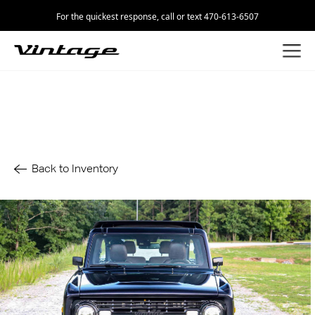
For the quickest response, call or text 470-613-6507
Back to Inventory