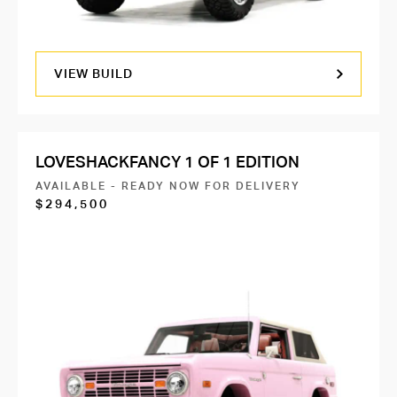
VIEW BUILD
LOVESHACKFANCY 1 OF 1 EDITION
AVAILABLE - READY NOW FOR DELIVERY
$294,500