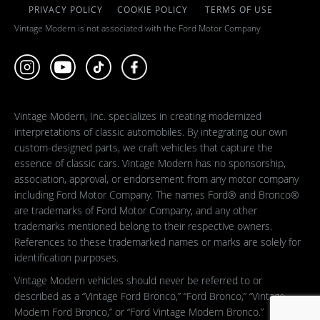
PRIVACY POLICY
COOKIE POLICY
TERMS OF USE
Vintage Modern is not associated with the Ford Motor Company
Vintage Modern, Inc. specializes in creating modernized
interpretations of classic automobiles. By integrating our own
custom-designed parts, we craft vehicles that capture the
essence of classic cars. Vintage Modern has no sponsorship,
association, approval, or endorsement from any motor company
including Ford Motor Company. The names Ford® and Bronco®
are trademarks of Ford Motor Company, and any other
trademarks mentioned belong to their respective owners.
References to these trademarked names or marks are solely for
identification purposes.
Vintage Modern vehicles should never be referred to or
described as a “Vintage Ford Bronco,” “Ford Bronco,” “Vintage
Modern Ford Bronco,” or “Ford Vintage Modern Bronco.”