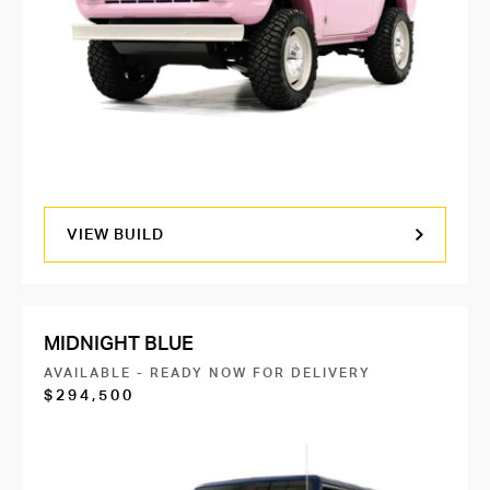
VIEW BUILD
MIDNIGHT BLUE
AVAILABLE - READY NOW FOR DELIVERY
$294,500