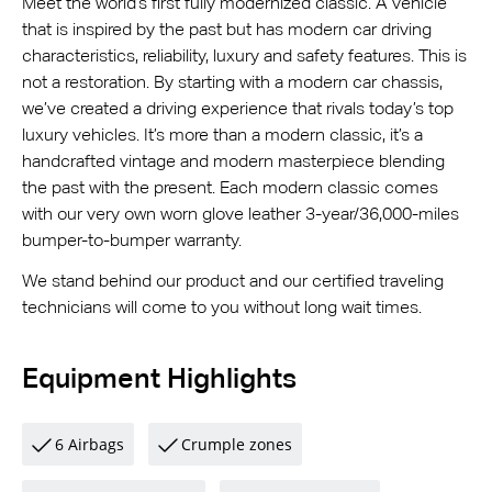
Meet the world’s first fully modernized classic. A vehicle
that is inspired by the past but has modern car driving
characteristics, reliability, luxury and safety features. This is
not a restoration. By starting with a modern car chassis,
we’ve created a driving experience that rivals today’s top
luxury vehicles. It’s more than a modern classic, it’s a
handcrafted vintage and modern masterpiece blending
the past with the present. Each modern classic comes
with our very own worn glove leather 3-year/36,000-miles
bumper-to-bumper warranty.
We stand behind our product and our certified traveling
technicians will come to you without long wait times.
Equipment Highlights
6 Airbags
Crumple zones