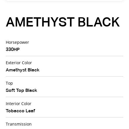
AMETHYST BLACK
Horsepower
330HP
Exterior Color
Amethyst Black
Top
Soft Top Black
Interior Color
Tobacco Leaf
Transmission