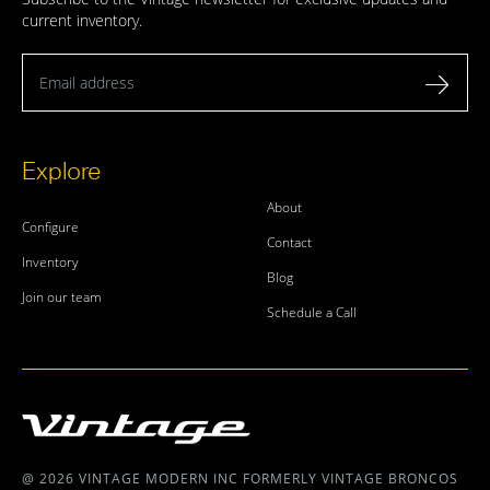
current inventory.
Email address
Explore
About
Configure
Contact
Inventory
Blog
Join our team
Schedule a Call
@ 2026 VINTAGE MODERN INC FORMERLY VINTAGE BRONCOS