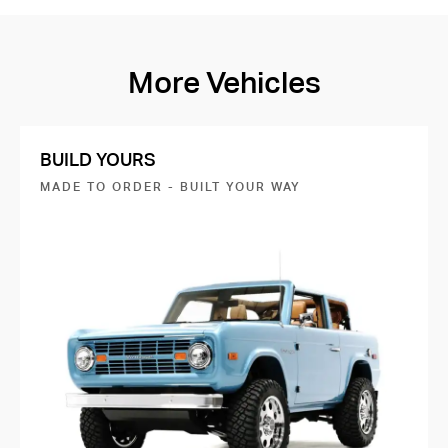
More Vehicles
BUILD YOURS
MADE TO ORDER - BUILT YOUR WAY