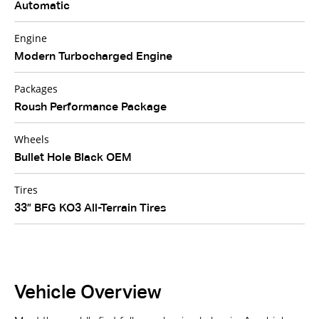
Automatic
Engine
Modern Turbocharged Engine
Packages
Roush Performance Package
Wheels
Bullet Hole Black OEM
Tires
33” BFG KO3 All-Terrain Tires
Vehicle Overview