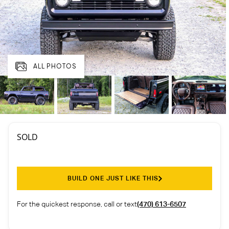
ALL PHOTOS
SOLD
BUILD ONE JUST LIKE THIS
For the quickest response, call or text
(470) 613-6507