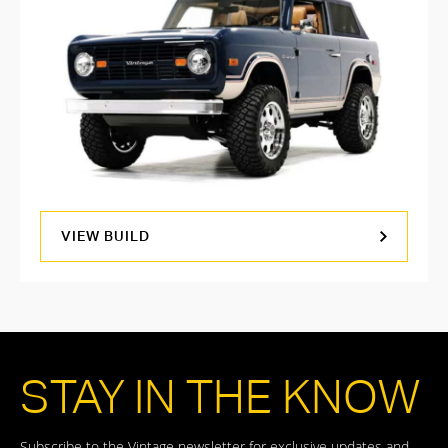
VIEW BUILD
STAY IN THE KNOW
Subscribe to the Vintage newsletter for exclusive updates and