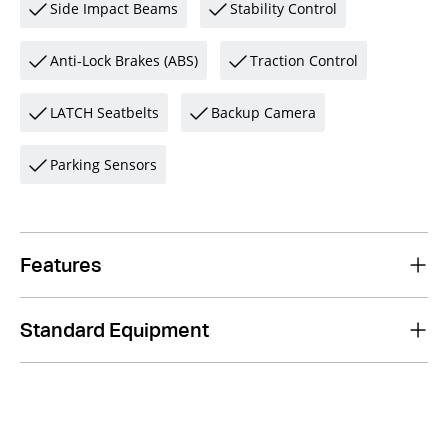
Side Impact Beams
Stability Control
Anti-Lock Brakes (ABS)
Traction Control
LATCH Seatbelts
Backup Camera
Parking Sensors
Features
Standard Equipment