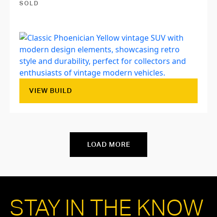
SOLD
VIEW BUILD
LOAD MORE
STAY IN THE KNOW