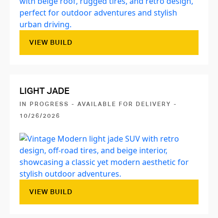
VIEW BUILD
LIGHT JADE
IN PROGRESS - AVAILABLE FOR DELIVERY -
10/26/2026
VIEW BUILD