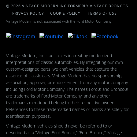
@ 2026 VINTAGE MODERN INC FORMERLY VINTAGE BRONCOS
PRIVACY POLICY
COOKIE POLICY
TERMS OF USE
Vintage Modern is not associated with the Ford Motor Company
Vintage Modern, Inc. specializes in creating modernized
interpretations of classic automobiles. By integrating our own
custom-designed parts, we craft vehicles that capture the
essence of classic cars. Vintage Modern has no sponsorship,
association, approval, or endorsement from any motor company
including Ford Motor Company. The names Ford® and Bronco®
are trademarks of Ford Motor Company, and any other
trademarks mentioned belong to their respective owners.
References to these trademarked names or marks are solely for
identification purposes.
Vintage Modern vehicles should never be referred to or
described as a “Vintage Ford Bronco,” “Ford Bronco,” “Vintage