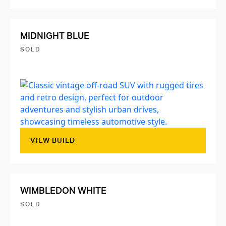
MIDNIGHT BLUE
SOLD
VIEW BUILD
WIMBLEDON WHITE
SOLD