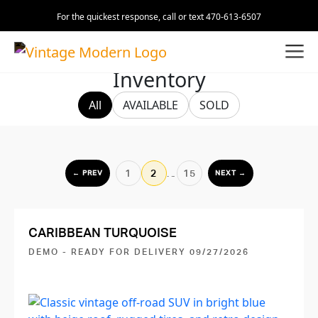
For the quickest response, call or text 470-613-6507
Inventory
All
AVAILABLE
SOLD
1
2
…
15
← PREV
NEXT →
CARIBBEAN TURQUOISE
DEMO - READY FOR DELIVERY 09/27/2026