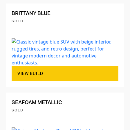
BRITTANY BLUE
SOLD
VIEW BUILD
SEAFOAM METALLIC
SOLD