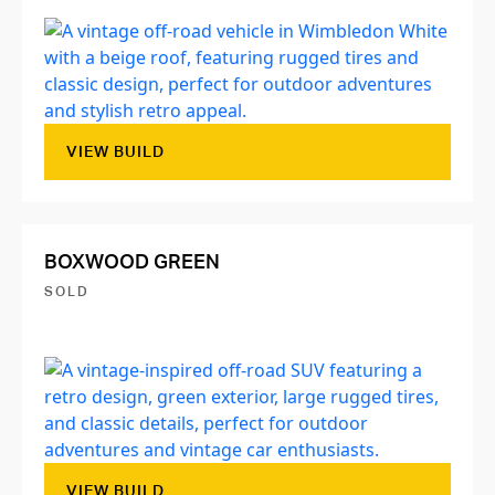
VIEW BUILD
BOXWOOD GREEN
SOLD
VIEW BUILD