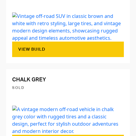
VIEW BUILD
CHALK GREY
SOLD