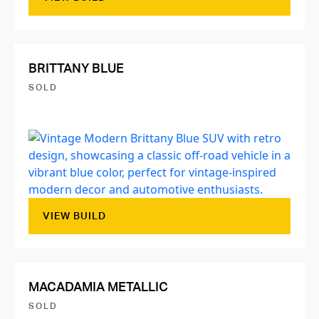
BRITTANY BLUE
SOLD
VIEW BUILD
MACADAMIA METALLIC
SOLD