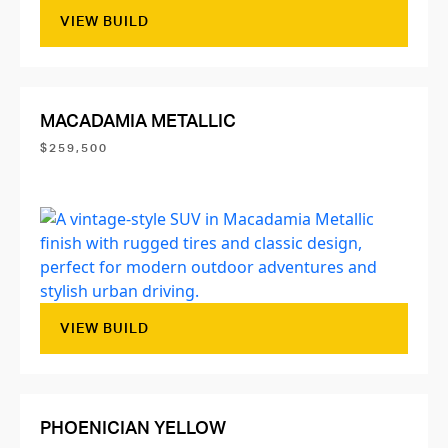
VIEW BUILD
MACADAMIA METALLIC
$259,500
VIEW BUILD
PHOENICIAN YELLOW