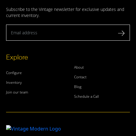
Subscribe to the Vintage newsletter for exclusive updates and
current inventory.
Email address
Explore
About
Configure
Contact
Inventory
Blog
Join our team
Schedule a Call