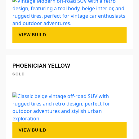
VIEW BUILD
PHOENICIAN YELLOW
SOLD
VIEW BUILD