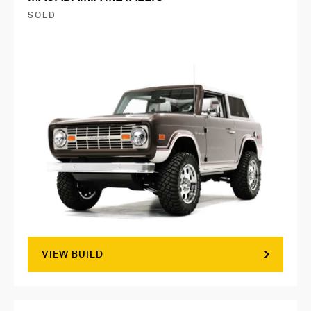
SOLD
VIEW BUILD