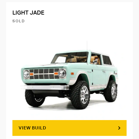
LIGHT JADE
SOLD
VIEW BUILD