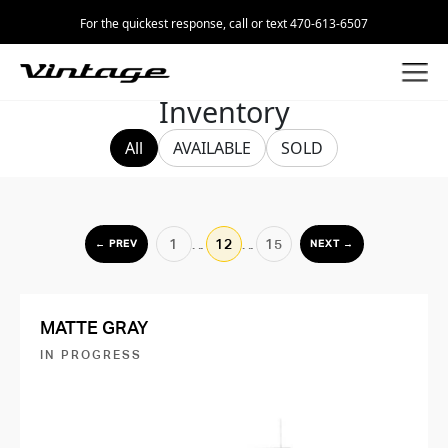
For the quickest response, call or text 470-613-6507
Inventory
All
AVAILABLE
SOLD
1
…
12
…
15
← PREV
NEXT →
MATTE GRAY
IN PROGRESS