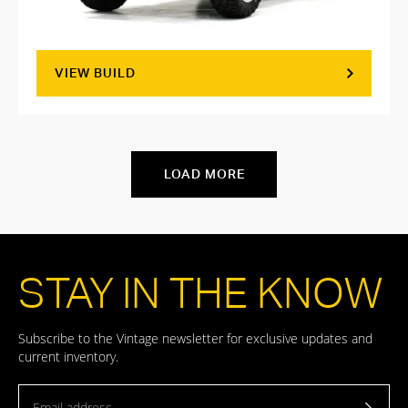
VIEW BUILD
LOAD MORE
STAY IN THE KNOW
Subscribe to the Vintage newsletter for exclusive updates and
current inventory.
Email address