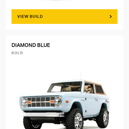
VIEW BUILD
DIAMOND BLUE
SOLD