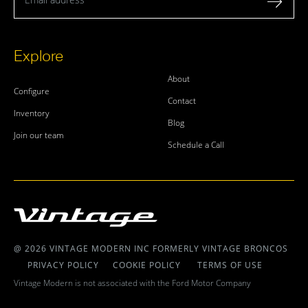
Explore
About
Configure
Contact
Inventory
Blog
Join our team
Schedule a Call
@ 2026 VINTAGE MODERN INC FORMERLY VINTAGE BRONCOS
PRIVACY POLICY
COOKIE POLICY
TERMS OF USE
Vintage Modern is not associated with the Ford Motor Company