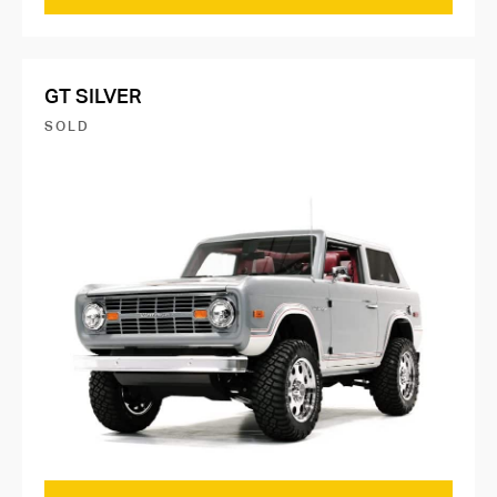
GT SILVER
SOLD