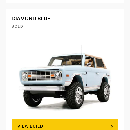
DIAMOND BLUE
SOLD
VIEW BUILD