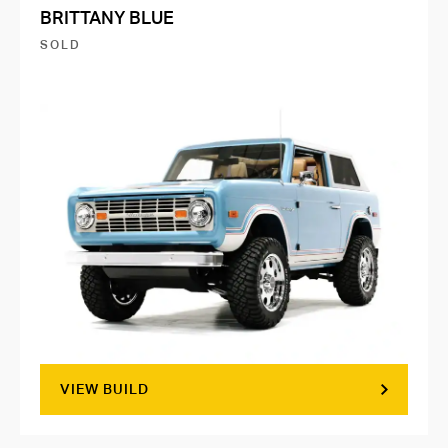
BRITTANY BLUE
SOLD
VIEW BUILD