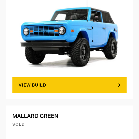
VIEW BUILD
MALLARD GREEN
SOLD