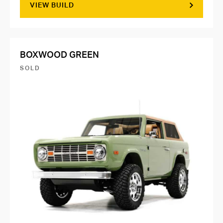
VIEW BUILD
BOXWOOD GREEN
SOLD