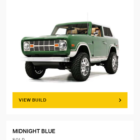
VIEW BUILD
MIDNIGHT BLUE
SOLD