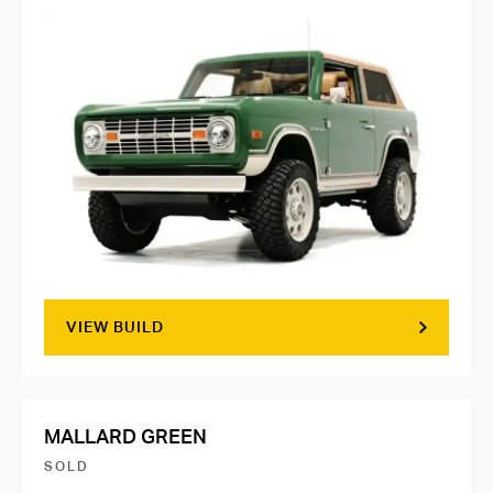
VIEW BUILD
MALLARD GREEN
SOLD