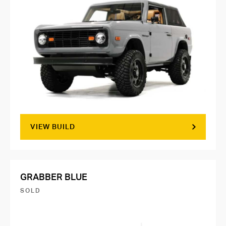
VIEW BUILD
GRABBER BLUE
SOLD