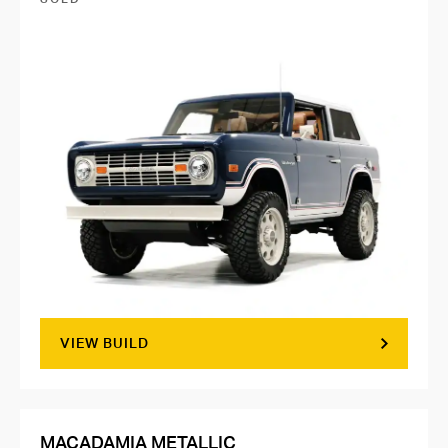
VIEW BUILD
MACADAMIA METALLIC