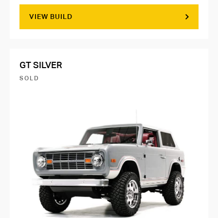
VIEW BUILD
GT SILVER
SOLD