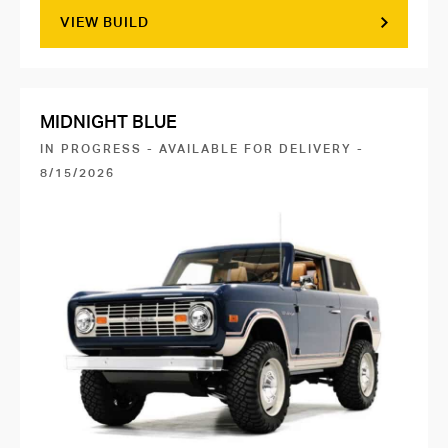
VIEW BUILD
MIDNIGHT BLUE
IN PROGRESS - AVAILABLE FOR DELIVERY -
8/15/2026