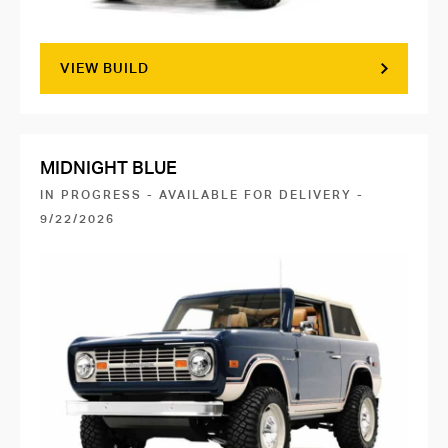
VIEW BUILD
MIDNIGHT BLUE
IN PROGRESS - AVAILABLE FOR DELIVERY -
9/22/2026