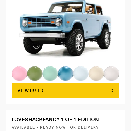
VIEW BUILD
LOVESHACKFANCY 1 OF 1 EDITION
AVAILABLE - READY NOW FOR DELIVERY