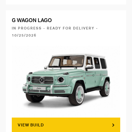
G WAGON LAGO
IN PROGRESS - READY FOR DELIVERY -
10/25/2026
VIEW BUILD