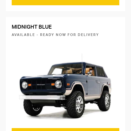
MIDNIGHT BLUE
AVAILABLE - READY NOW FOR DELIVERY