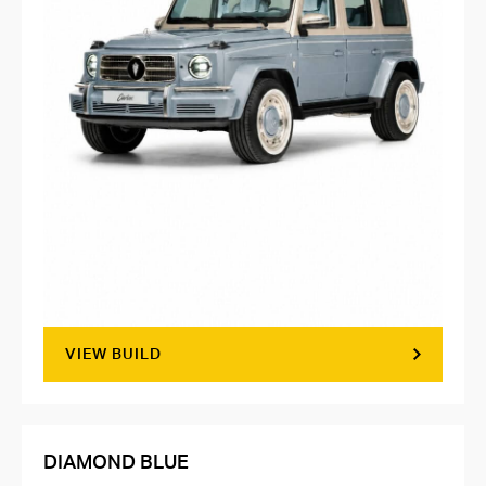
VIEW BUILD
DIAMOND BLUE