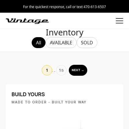
For the quickest response, call or text 470-613-6507
Inventory
All
AVAILABLE
SOLD
1
…
15
NEXT →
BUILD YOURS
MADE TO ORDER - BUILT YOUR WAY