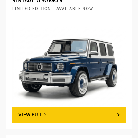
VINTAGE G WAGON
LIMITED EDITION - AVAILABLE NOW
VIEW BUILD