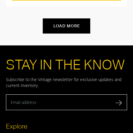
LOAD MORE
STAY IN THE KNOW
Subscribe to the Vintage newsletter for exclusive updates and
current inventory.
Email address
Explore