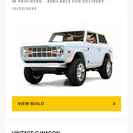
IN PROGRESS - AVAILABLE FOR DELIVERY -
10/26/2026
VIEW BUILD