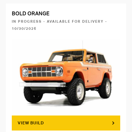
BOLD ORANGE
IN PROGRESS - AVAILABLE FOR DELIVERY -
10/30/2026
VIEW BUILD