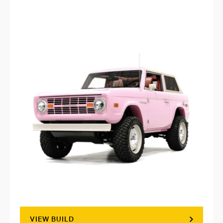
VIEW BUILD