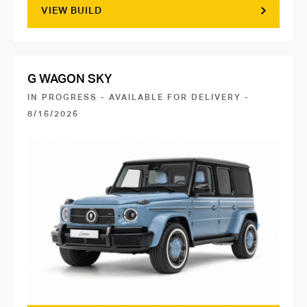
VIEW BUILD
G WAGON SKY
IN PROGRESS - AVAILABLE FOR DELIVERY -
8/16/2026