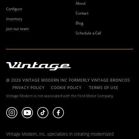
About
Configure
Contact
Inventory
Blog
Join our team
Schedule a Call
@ 2026 VINTAGE MODERN INC FORMERLY VINTAGE BRONCOS
PRIVACY POLICY
COOKIE POLICY
TERMS OF USE
Vintage Modern is not associated with the Ford Motor Company
Vintage Modern, Inc. specializes in creating modernized