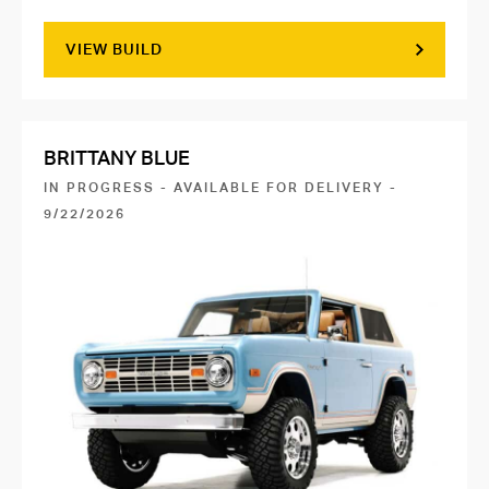
VIEW BUILD
BRITTANY BLUE
IN PROGRESS - AVAILABLE FOR DELIVERY -
9/22/2026