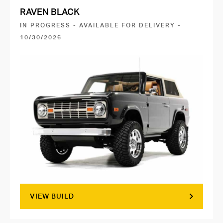
RAVEN BLACK
IN PROGRESS - AVAILABLE FOR DELIVERY -
10/30/2026
VIEW BUILD