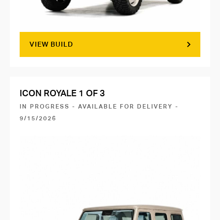
VIEW BUILD
ICON ROYALE 1 OF 3
IN PROGRESS - AVAILABLE FOR DELIVERY -
9/15/2026